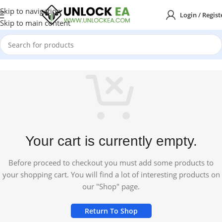
Skip to navigation
Login / Regist
Skip to main content
Your cart is currently empty.
Before proceed to checkout you must add some products to
your shopping cart. You will find a lot of interesting products on
our "Shop" page.
Return To Shop