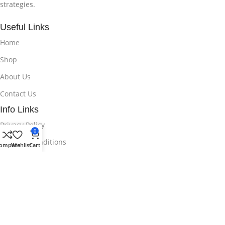
strategies.
Useful Links
Home
Shop
About Us
Contact Us
Info Links
Privacy Policy
0
Terms & Conditions
ompare
Wishlist
Cart
© 2025 Copyright By Unlock EA | All Rights Reserved