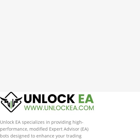
Unlock EA specializes in providing high-
performance, modified Expert Advisor (EA)
bots designed to enhance your trading