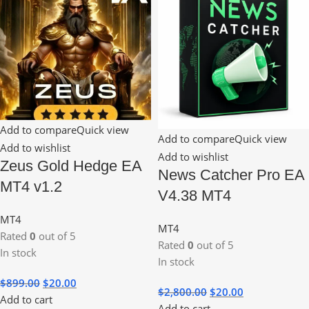
Add to compare
Quick view
Add to compare
Quick view
Add to wishlist
Add to wishlist
Zeus Gold Hedge EA
News Catcher Pro EA
MT4 v1.2
V4.38 MT4
MT4
MT4
Rated
0
out of 5
Rated
0
out of 5
In stock
In stock
$
899.00
$
20.00
$
2,800.00
$
20.00
Add to cart
Add to cart