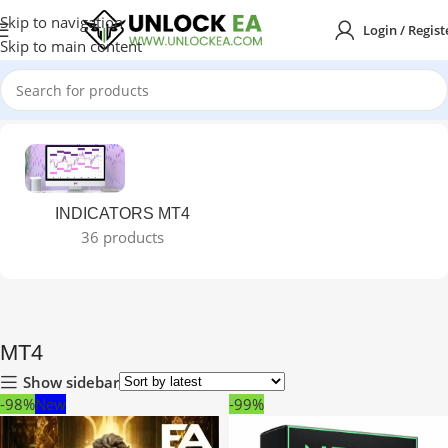
Skip to navigation
Login / Regist
Skip to main content
Home
MT4
INDICATORS MT4
36 products
MT4
Show sidebar
-98%
New
-99%