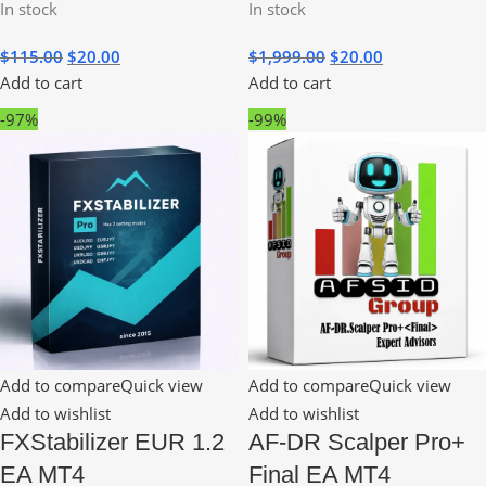
In stock
In stock
$
115.00
$
20.00
$
1,999.00
$
20.00
Add to cart
Add to cart
-97%
-99%
Add to compare
Quick view
Add to compare
Quick view
Add to wishlist
Add to wishlist
FXStabilizer EUR 1.2
AF-DR Scalper Pro+
EA MT4
Final EA MT4