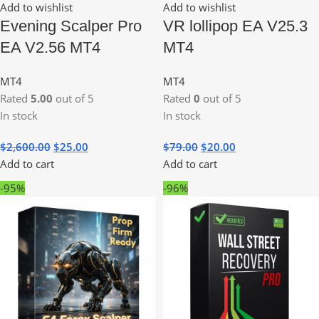
Add to wishlist
Add to wishlist
Evening Scalper Pro
VR lollipop EA V25.3
EA V2.56 MT4
MT4
MT4
MT4
Rated
5.00
out of 5
Rated
0
out of 5
In stock
In stock
$
2,600.00
$
25.00
$
79.00
$
20.00
Add to cart
Add to cart
-95%
-96%