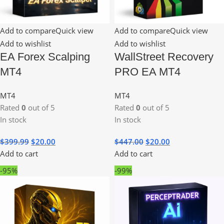
Add to compare
Quick view
Add to compare
Quick view
Add to wishlist
Add to wishlist
EA Forex Scalping
WallStreet Recovery
MT4
PRO EA MT4
MT4
MT4
Rated
0
out of 5
Rated
0
out of 5
In stock
In stock
$
399.99
$
20.00
$
447.00
$
20.00
Add to cart
Add to cart
-95%
-99%