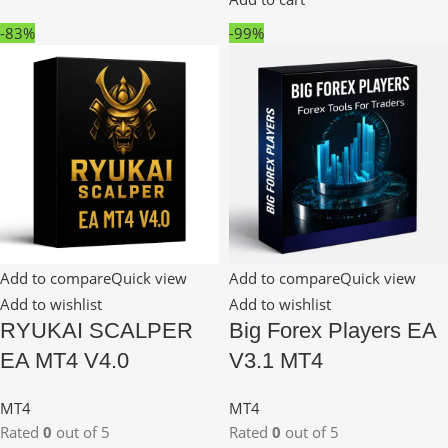
-83%
-99%
Add to compare
Quick view
Add to compare
Quick view
Add to wishlist
Add to wishlist
RYUKAI SCALPER
Big Forex Players EA
EA MT4 V4.0
V3.1 MT4
MT4
MT4
Rated
0
out of 5
Rated
0
out of 5