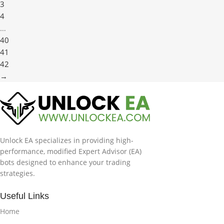
3
4
…
40
41
42
→
Unlock EA specializes in providing high-
performance, modified Expert Advisor (EA)
bots designed to enhance your trading
strategies.
Useful Links
Home