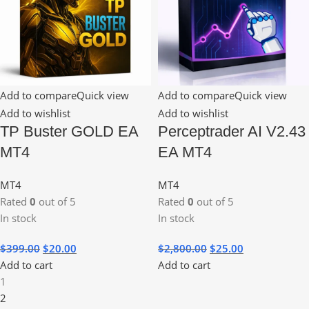
Add to compare
Quick view
Add to compare
Quick view
Add to wishlist
Add to wishlist
TP Buster GOLD EA
Perceptrader AI V2.43
MT4
EA MT4
MT4
MT4
Rated
0
out of 5
Rated
0
out of 5
In stock
In stock
$
399.00
$
20.00
$
2,800.00
$
25.00
Add to cart
Add to cart
1
2