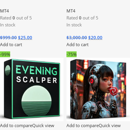
MT4
MT4
Rated
0
out of 5
Rated
0
out of 5
In stock
In stock
$
999.00
$
25.00
$
3,000.00
$
20.00
Add to cart
Add to cart
-99%
-75%
Add to compare
Quick view
Add to compare
Quick view