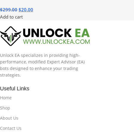
$
299.00
$
20.00
Add to cart
Unlock EA specializes in providing high-
performance, modified Expert Advisor (EA)
bots designed to enhance your trading
strategies.
Useful Links
Home
Shop
About Us
Contact Us