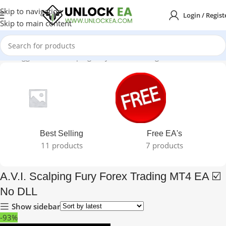
Skip to navigation
Login / Regist
Skip to main content
cts tagged “A.V.I. Scalping Fury Forex Trading MT4 EA ☑️ No DLL”
Best Selling
Free EA's
11 products
7 products
A.V.I. Scalping Fury Forex Trading MT4 EA ☑️
No DLL
Show sidebar
-93%