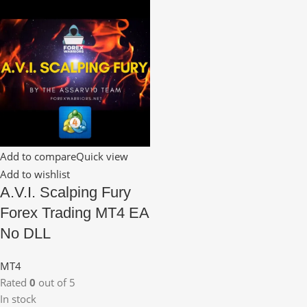
Add to compare
Quick view
Add to wishlist
A.V.I. Scalping Fury
Forex Trading MT4 EA
No DLL
MT4
Rated
0
out of 5
In stock