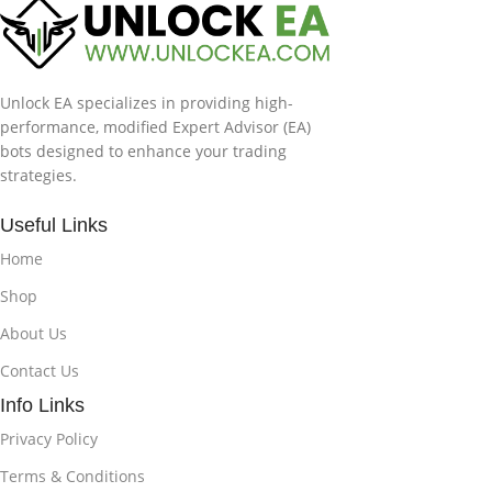
Unlock EA specializes in providing high-
performance, modified Expert Advisor (EA)
bots designed to enhance your trading
strategies.
Useful Links
Home
Shop
About Us
Contact Us
Info Links
Privacy Policy
Terms & Conditions