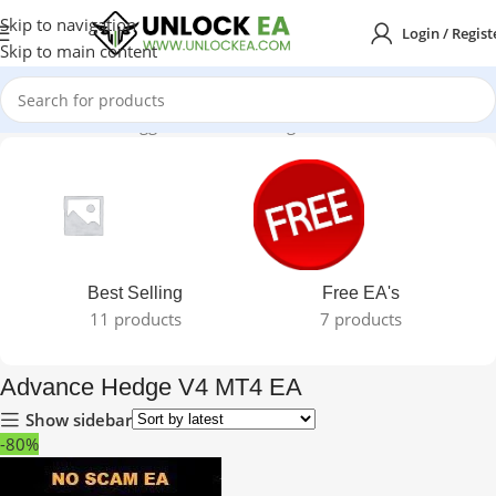
Skip to navigation
Login / Regist
Skip to main content
Home
Products tagged “Advance Hedge V4 MT4 EA”
Best Selling
Free EA's
11 products
7 products
Advance Hedge V4 MT4 EA
Show sidebar
-80%