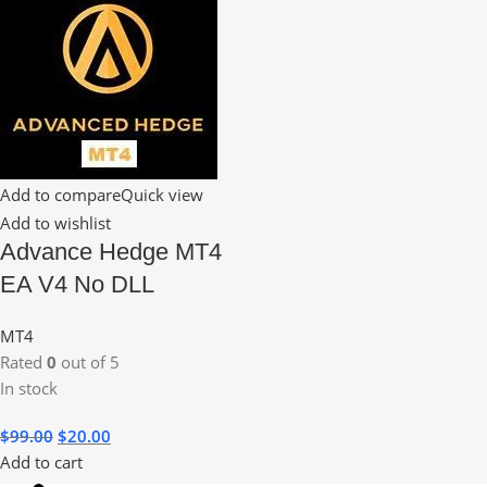
Add to compare
Quick view
Add to wishlist
Advance Hedge MT4
EA V4 No DLL
MT4
Rated
0
out of 5
In stock
$
99.00
$
20.00
Add to cart