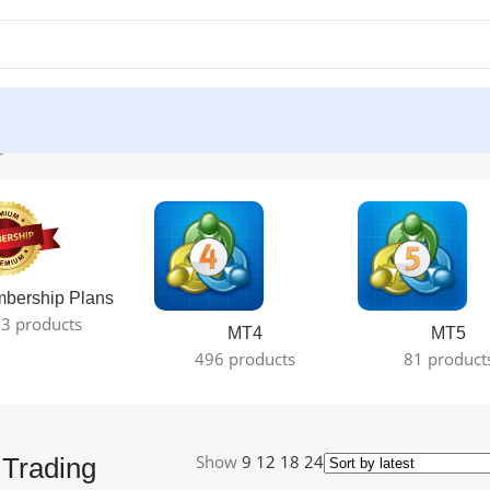
le result
bership Plans
3 products
MT4
MT5
496 products
81 product
Show
9
12
18
24
Trading