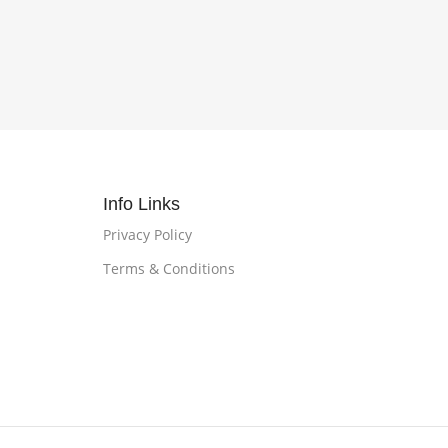
Info Links
Privacy Policy
Terms & Conditions