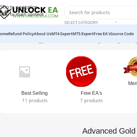
Skip to navigation
Skip to main content
SELECT CATEGORY
ome
Refund Policy
About Us
MT4 Expert
MT5 Expert
Free EA’s
Source Code
Home
Products tagged “Advanced Gold Trading”
Showing the sing
Mem
Best Selling
Free EA's
11 products
7 products
Advanced Gold 