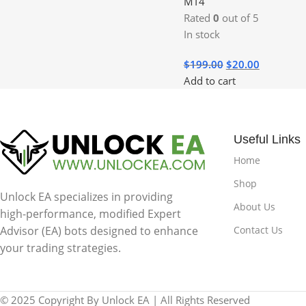
MT4
Rated
0
out of 5
In stock
$
199.00
$
20.00
Add to cart
Useful Links
Home
Shop
Unlock EA specializes in providing
About Us
high-performance, modified Expert
Contact Us
Advisor (EA) bots designed to enhance
your trading strategies.
© 2025 Copyright By Unlock EA | All Rights Reserved