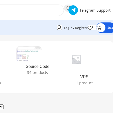
Telegram Support
Login / Register
$
0.
Source Code
34 products
VPS
s
1 product