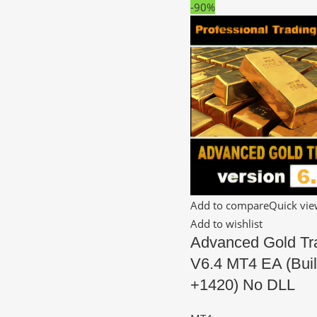
-90%
Add to compare
Quick vi
Add to wishlist
Advanced Gold Tr
V6.4 MT4 EA (Bui
+1420) No DLL