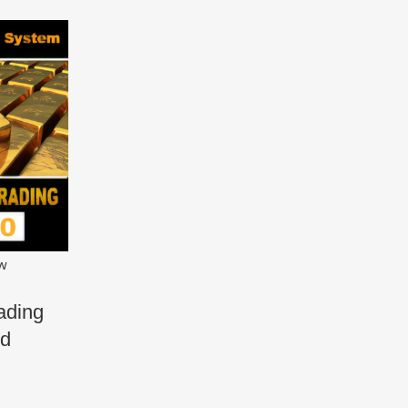
ew
ading
ld