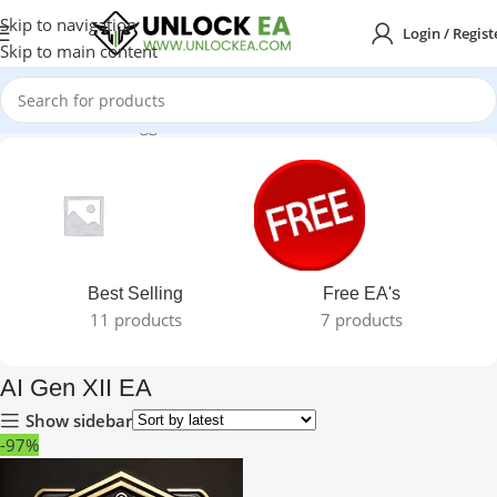
Skip to navigation
Login / Regist
Skip to main content
Home
Products tagged “AI Gen XII EA”
Best Selling
Free EA's
11 products
7 products
AI Gen XII EA
Show sidebar
-97%