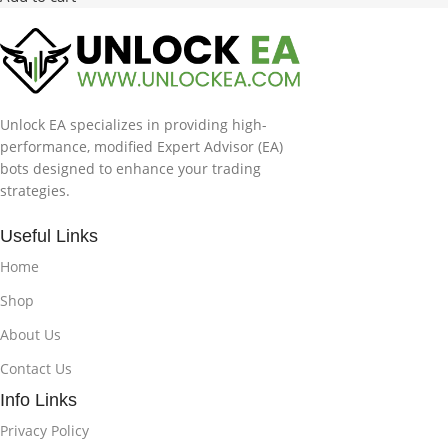
Unlock EA specializes in providing high-
performance, modified Expert Advisor (EA)
bots designed to enhance your trading
strategies.
Useful Links
Home
Shop
About Us
Contact Us
Info Links
Privacy Policy