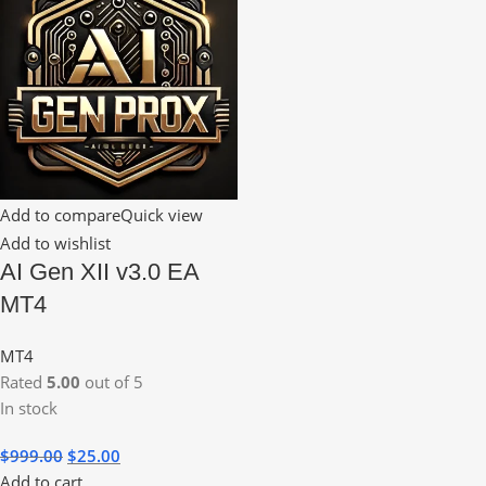
Add to compare
Quick view
Add to wishlist
AI Gen XII v3.0 EA
MT4
MT4
Rated
5.00
out of 5
In stock
$
999.00
$
25.00
Add to cart