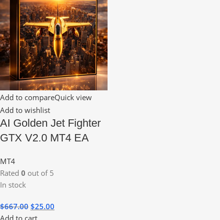
Add to compare
Quick view
Add to wishlist
AI Golden Jet Fighter
GTX V2.0 MT4 EA
MT4
Rated
0
out of 5
In stock
$
667.00
$
25.00
Add to cart