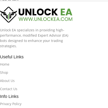
Unlock EA specializes in providing high-
performance, modified Expert Advisor (EA)
bots designed to enhance your trading
strategies.
Useful Links
Home
Shop
About Us
Contact Us
Info Links
Privacy Policy