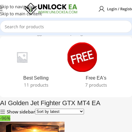
Skip to navigation
Login / Regist
Skip to main content
Home
Products tagged “AI Golden Jet Fighter GTX MT4 EA”
Best Selling
Free EA's
11 products
7 products
AI Golden Jet Fighter GTX MT4 EA
Show sidebar
-96%