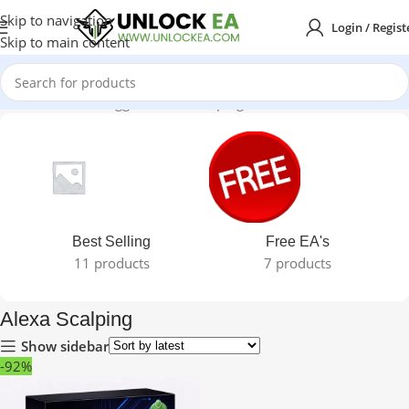
Skip to navigation
Login / Regist
Skip to main content
Home
Products tagged “Alexa Scalping”
Best Selling
Free EA's
11 products
7 products
Alexa Scalping
Show sidebar
-92%