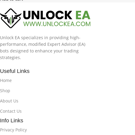
Unlock EA specializes in providing high-
performance, modified Expert Advisor (EA)
bots designed to enhance your trading
strategies.
Useful Links
Home
Shop
About Us
Contact Us
Info Links
Privacy Policy