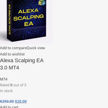
Add to compare
Quick view
Add to wishlist
Alexa Scalping EA
3.0 MT4
MT4
Rated
0
out of 5
In stock
$
250.00
$
20.00
Add to cart