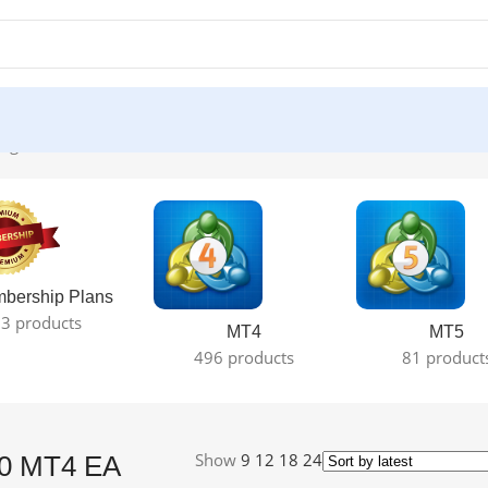
ngle result
bership Plans
3 products
MT4
MT5
496 products
81 product
Show
9
12
18
24
1.0 MT4 EA