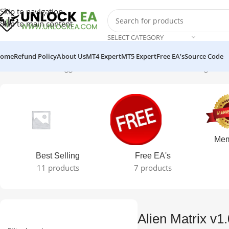
Skip to navigation
Skip to main content
SELECT CATEGORY
ome
Refund Policy
About Us
MT4 Expert
MT5 Expert
Free EA’s
Source Code
Home
Products tagged “Alien Matrix v1.0 MT4 EA”
Showing the si
Mem
Best Selling
Free EA's
11 products
7 products
Alien Matrix v