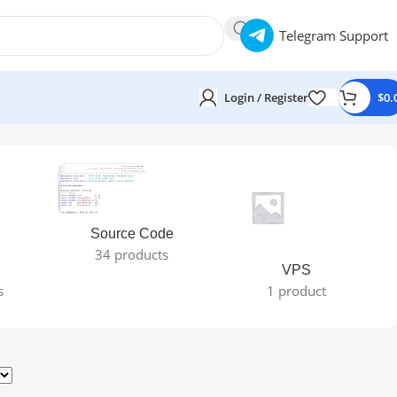
Telegram Support
Login / Register
$
0.
Source Code
34 products
VPS
s
1 product