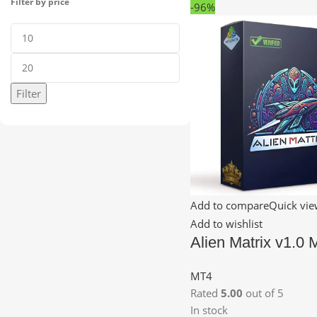
Filter by price
-96%
Filter
Add to compare
Quick vi
Add to wishlist
Alien Matrix v1.0
MT4
Rated
5.00
out of 5
In stock