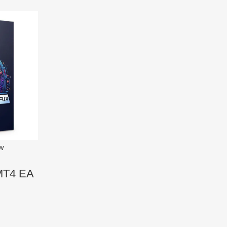
ew
 MT4 EA