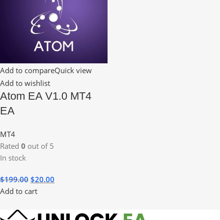
Add to compare
Quick view
Add to wishlist
Atom EA V1.0 MT4
EA
MT4
Rated
0
out of 5
In stock
$
199.00
$
20.00
Add to cart