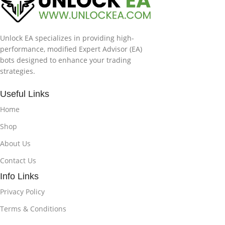
Unlock EA specializes in providing high-
performance, modified Expert Advisor (EA)
bots designed to enhance your trading
strategies.
Useful Links
Home
Shop
About Us
Contact Us
Info Links
Privacy Policy
Terms & Conditions