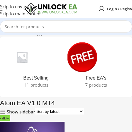
Skip to navigation
Login / Regist
Skip to main content
Home
Products tagged “Atom EA V1.0 MT4”
Best Selling
Free EA's
11 products
7 products
Atom EA V1.0 MT4
Show sidebar
-90%