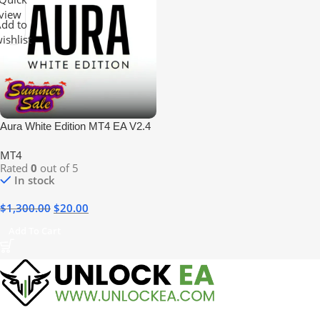
view
dd to
ishlist
Aura White Edition MT4 EA V2.4
No DLL
MT4
Rated
0
out of 5
In stock
$
1,300.00
$
20.00
Add To Cart