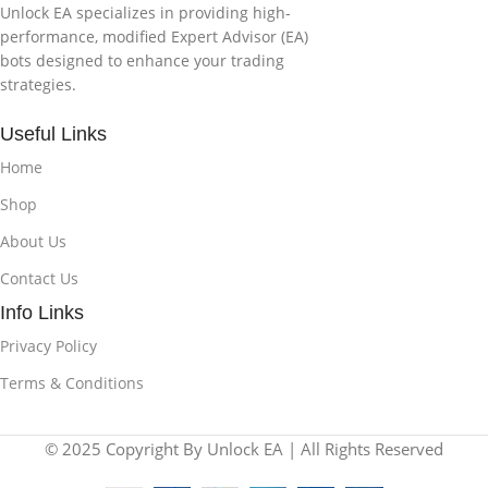
Unlock EA specializes in providing high-
performance, modified Expert Advisor (EA)
bots designed to enhance your trading
strategies.
Useful Links
Home
Shop
About Us
Contact Us
Info Links
Privacy Policy
Terms & Conditions
© 2025 Copyright By Unlock EA | All Rights Reserved