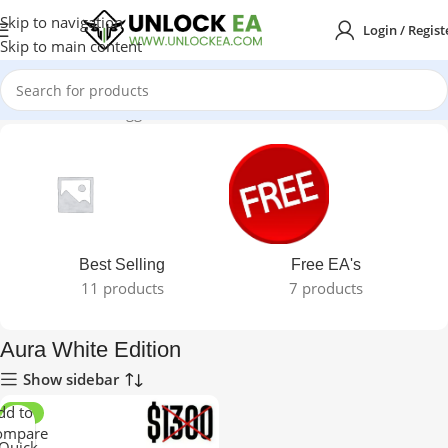
Skip to navigation
Login / Regist
Skip to main content
Home
Products tagged “Aura White Edition”
Best Selling
Free EA's
11 products
7 products
Aura White Edition
Show sidebar
dd to
-98%
ompare
Quick