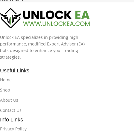
Unlock EA specializes in providing high-
performance, modified Expert Advisor (EA)
bots designed to enhance your trading
strategies.
Useful Links
Home
Shop
About Us
Contact Us
Info Links
Privacy Policy