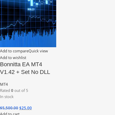
Add to compare
Quick view
Add to wishlist
Bonnitta EA MT4
V1.42 + Set No DLL
MT4
Rated
0
out of 5
In stock
$
5,500.00
$
25.00
Add to cart