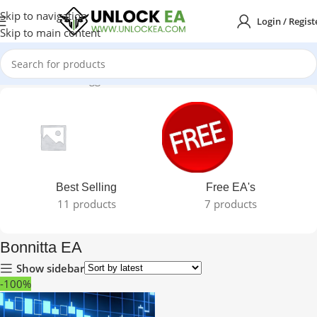
Skip to navigation
Login / Regist
Skip to main content
Home
Products tagged “Bonnitta EA”
Best Selling
Free EA's
11 products
7 products
Bonnitta EA
Show sidebar
-100%