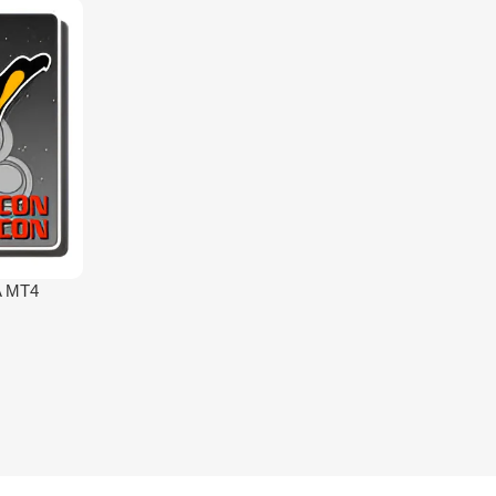
A MT4