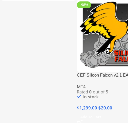
-98%
CEF Silicon Falcon v2.1 E
MT4
Rated
0
out of 5
In stock
$
1,299.00
$
20.00
Add To Cart