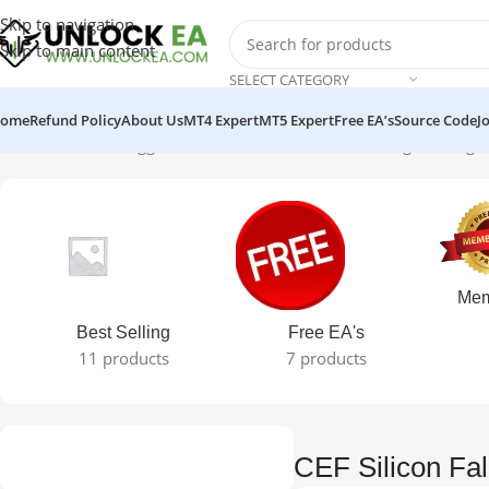
Skip to navigation
Skip to main content
SELECT CATEGORY
ome
Refund Policy
About Us
MT4 Expert
MT5 Expert
Free EA’s
Source Code
J
Home
Products tagged “CEF Silicon Falcon EA”
Showing the single
Mem
Best Selling
Free EA's
11 products
7 products
CEF Silicon Fa