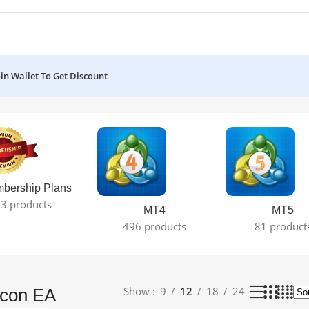
oin Wallet To Get Discount
 result
bership Plans
3 products
MT4
MT5
496 products
81 product
Show
9
12
18
24
lcon EA