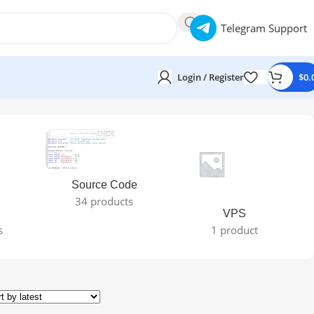
Telegram Support
Login / Register
$
0.
Source Code
34 products
VPS
s
1 product