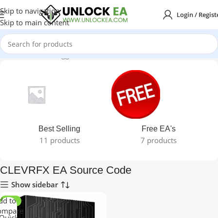
Skip to navigation
Login / Regist
Skip to main content
Home
Products tagged “CLEVRFX EA Source Code”
Best Selling
Free EA's
11 products
7 products
CLEVRFX EA Source Code
Show sidebar
dd to
-91%
ompare
Quick