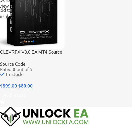
view
dd to
ishlist
CLEVRFX V3.0 EA MT4 Source
Code
Source Code
Rated
0
out of 5
In stock
$
899.00
$
80.00
Add To Cart