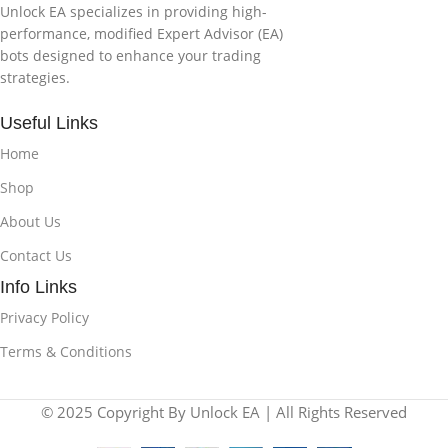
Unlock EA specializes in providing high-
performance, modified Expert Advisor (EA)
bots designed to enhance your trading
strategies.
Useful Links
Home
Shop
About Us
Contact Us
Info Links
Privacy Policy
Terms & Conditions
© 2025 Copyright By Unlock EA | All Rights Reserved