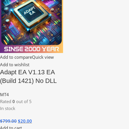
Add to compare
Quick view
Add to wishlist
Adapt EA V1.13 EA
(Build 1421) No DLL
MT4
Rated
0
out of 5
In stock
$
799.00
$
20.00
Add to cart