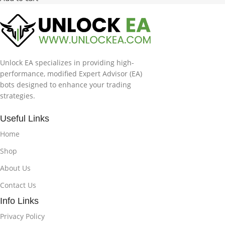
Unlock EA specializes in providing high-
performance, modified Expert Advisor (EA)
bots designed to enhance your trading
strategies.
Useful Links
Home
Shop
About Us
Contact Us
Info Links
Privacy Policy