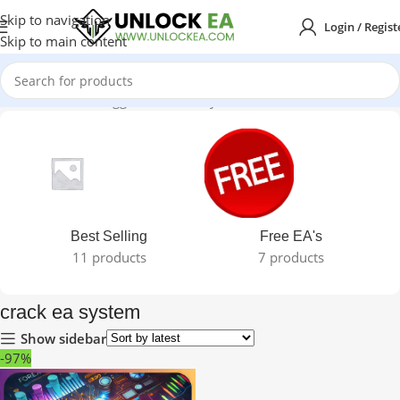
Skip to navigation
Login / Regist
Skip to main content
Home
Products tagged “crack ea system”
Best Selling
Free EA's
11 products
7 products
crack ea system
Show sidebar
-97%