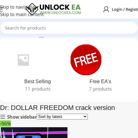
Skip to navigation
Login / Regist
Skip to main content
Home
Products tagged “Dr: DOLLAR FREEDOM crack version”
Best Selling
Free EA's
11 products
7 products
Dr: DOLLAR FREEDOM crack version
Show sidebar
-96%