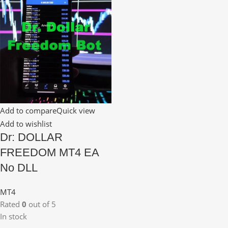
Add to compare
Quick view
Add to wishlist
Dr: DOLLAR
FREEDOM MT4 EA
No DLL
MT4
Rated
0
out of 5
In stock