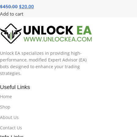
$
450.00
$
20.00
Add to cart
Unlock EA specializes in providing high-
performance, modified Expert Advisor (EA)
bots designed to enhance your trading
strategies.
Useful Links
Home
Shop
About Us
Contact Us