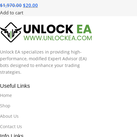
$
1,970.00
$
20.00
Add to cart
Unlock EA specializes in providing high-
performance, modified Expert Advisor (EA)
bots designed to enhance your trading
strategies.
Useful Links
Home
Shop
About Us
Contact Us
Info Links