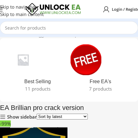
Skip to navigation
Login / Regist
Skip to main content
Home
Products tagged “EA Brillian pro crack version”
Best Selling
Free EA's
11 products
7 products
EA Brillian pro crack version
Show sidebar
-99%