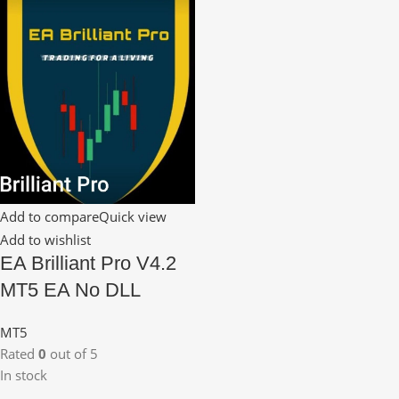
Add to compare
Quick view
Add to wishlist
EA Brilliant Pro V4.2
MT5 EA No DLL
MT5
Rated
0
out of 5
In stock