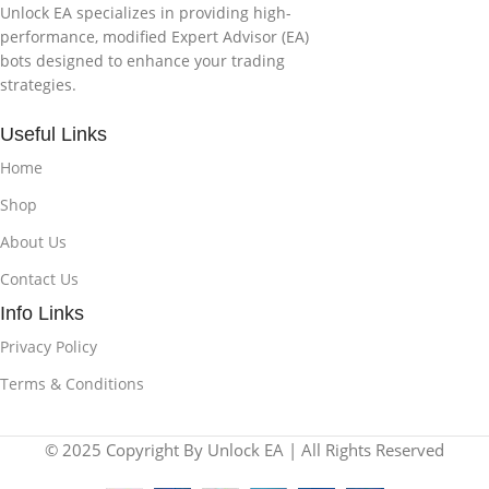
Unlock EA specializes in providing high-
performance, modified Expert Advisor (EA)
bots designed to enhance your trading
strategies.
Useful Links
Home
Shop
About Us
Contact Us
Info Links
Privacy Policy
Terms & Conditions
© 2025 Copyright By Unlock EA | All Rights Reserved