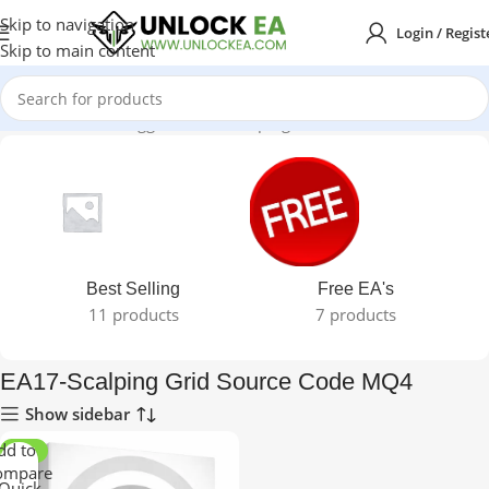
Skip to navigation
Login / Regist
Skip to main content
Home
Products tagged “EA17-Scalping Grid Source Code MQ4”
Best Selling
Free EA's
11 products
7 products
EA17-Scalping Grid Source Code MQ4
Show sidebar
dd to
-60%
ompare
Quick