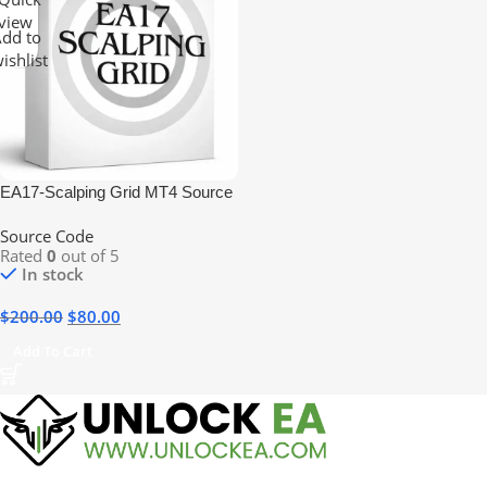
view
dd to
ishlist
EA17-Scalping Grid MT4 Source
Code
Source Code
Rated
0
out of 5
In stock
$
200.00
$
80.00
Add To Cart