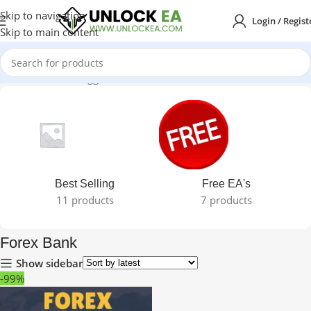
Skip to navigation
Login / Regist
Skip to main content
Home
Products tagged “Forex Bank”
Best Selling
Free EA's
11 products
7 products
Forex Bank
Show sidebar
-99%