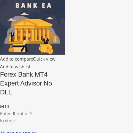
Add to compare
Quick view
Add to wishlist
Forex Bank MT4
Expert Advisor No
DLL
MT4
Rated
0
out of 5
In stock