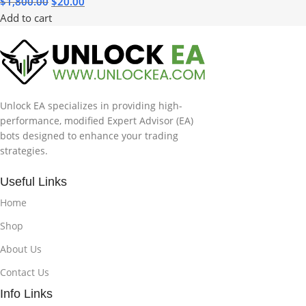
$
1,800.00
$
20.00
Add to cart
Unlock EA specializes in providing high-
performance, modified Expert Advisor (EA)
bots designed to enhance your trading
strategies.
Useful Links
Home
Shop
About Us
Contact Us
Info Links