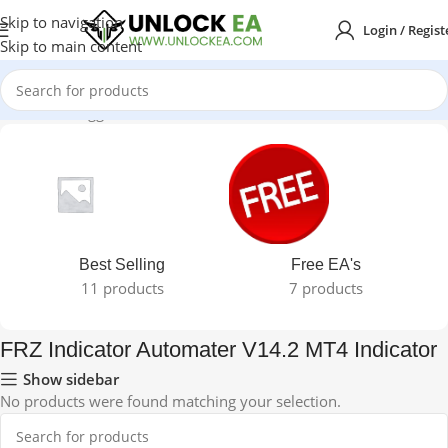
Skip to navigation
Login / Regist
Skip to main content
e
Products tagged “FRZ Indicator Automater V14.2 MT4 Indicator”
Best Selling
Free EA's
11 products
7 products
FRZ Indicator Automater V14.2 MT4 Indicator
Show sidebar
No products were found matching your selection.