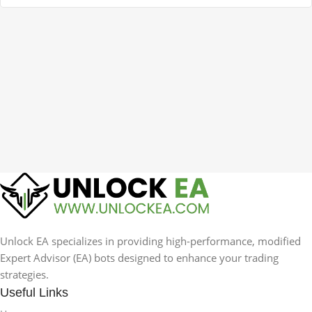
Unlock EA specializes in providing high-performance, modified
Expert Advisor (EA) bots designed to enhance your trading
strategies.
Useful Links