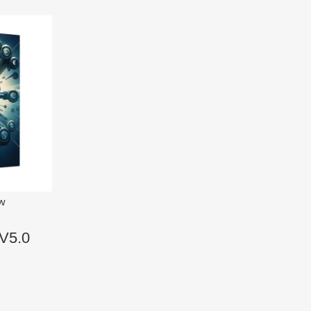
ew
V5.0