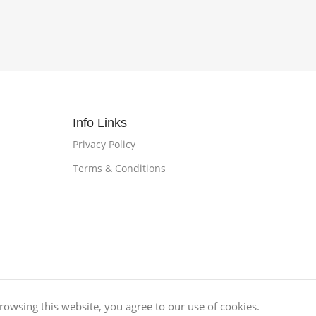
Info Links
Privacy Policy
Terms & Conditions
owsing this website, you agree to our use of cookies.