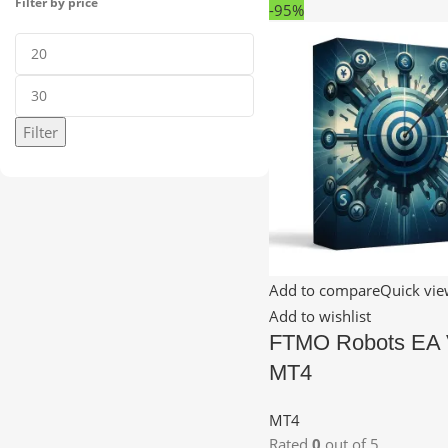
Filter by price
-95%
Filter
Add to compare
Quick vi
Add to wishlist
FTMO Robots EA 
MT4
MT4
Rated
0
out of 5