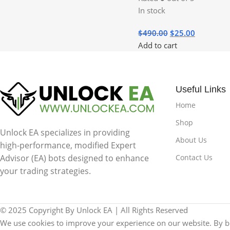
In stock
$
490.00
$
25.00
Add to cart
Useful Links
Home
Shop
Unlock EA specializes in providing
About Us
high-performance, modified Expert
Contact Us
Advisor (EA) bots designed to enhance
your trading strategies.
© 2025 Copyright By Unlock EA | All Rights Reserved
We use cookies to improve your experience on our website. By br