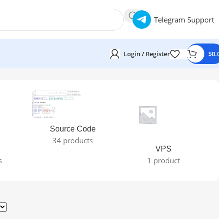
Telegram Support
Login / Register
$
0.
Source Code
34 products
VPS
s
1 product