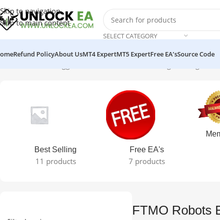
Skip to navigation
Skip to main content
SELECT CATEGORY
ome
Refund Policy
About Us
MT4 Expert
MT5 Expert
Free EA’s
Source Code
Home
Products tagged “FTMO Robots EA”
Showing the single resu
Mem
Best Selling
Free EA's
11 products
7 products
FTMO Robots 