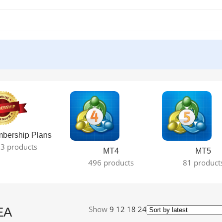
lt
bership Plans
3 products
MT4
MT5
496 products
81 product
Show
9
12
18
24
EA