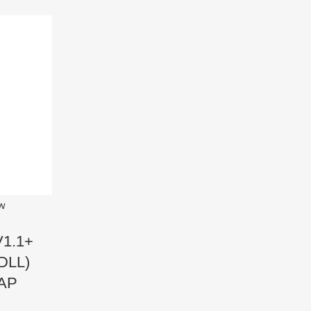
ew
V1.1+
DLL)
AP