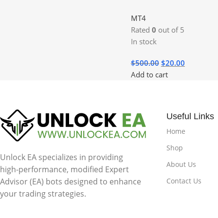
MT4
Rated
0
out of 5
In stock
$
500.00
$
20.00
Add to cart
Useful Links
Home
Shop
Unlock EA specializes in providing
About Us
high-performance, modified Expert
Contact Us
Advisor (EA) bots designed to enhance
your trading strategies.