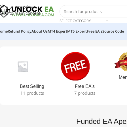
Skip to navigation
Skip to main content
SELECT CATEGORY
ome
Refund Policy
About Us
MT4 Expert
MT5 Expert
Free EA’s
Source Code
Home
Products tagged “Funded EA Apex crack version”
Showing t
Mem
Best Selling
Free EA's
11 products
7 products
Funded EA Apex