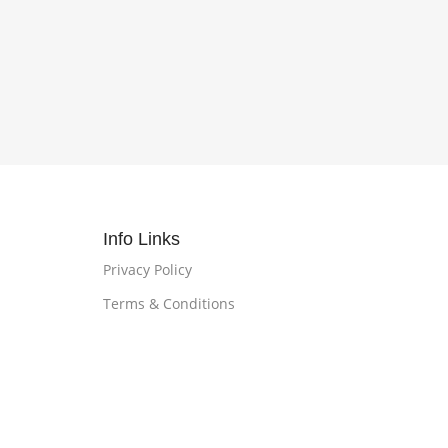
Info Links
Privacy Policy
Terms & Conditions