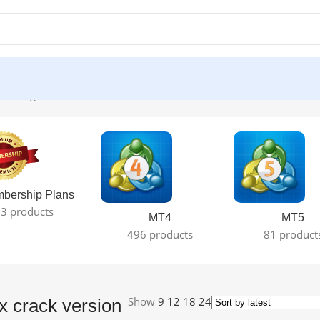
he single result
bership Plans
3 products
MT4
MT5
496 products
81 product
Show
9
12
18
24
 crack version