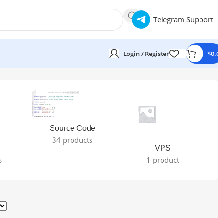
Telegram Support
Login / Register
$
0.
Source Code
34 products
VPS
s
1 product