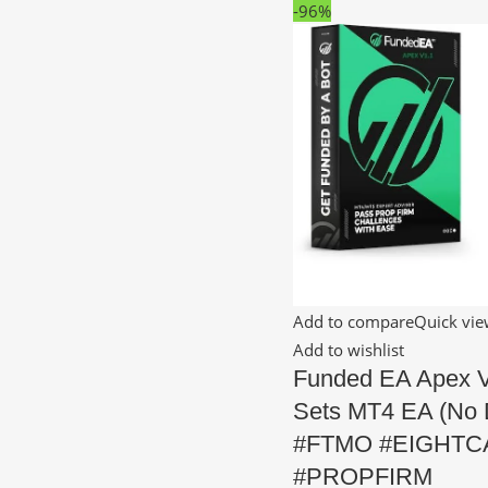
-96%
Add to compare
Quick vi
Add to wishlist
Funded EA Apex 
Sets MT4 EA (No 
#FTMO #EIGHTC
#PROPFIRM