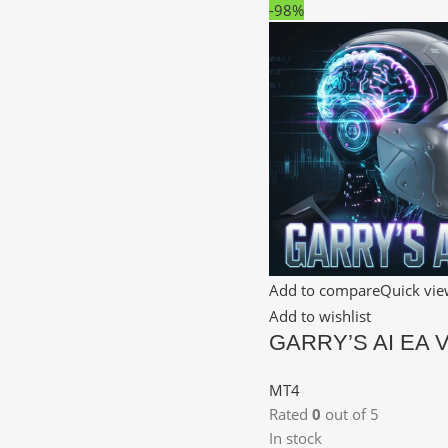
-98%
Add to compare
Quick vi
Add to wishlist
GARRY’S AI EA 
MT4
Rated
0
out of 5
In stock