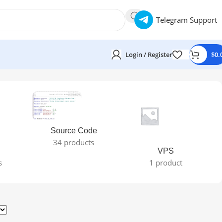
Telegram Support
Login / Register
$
0.
Source Code
34 products
VPS
s
1 product