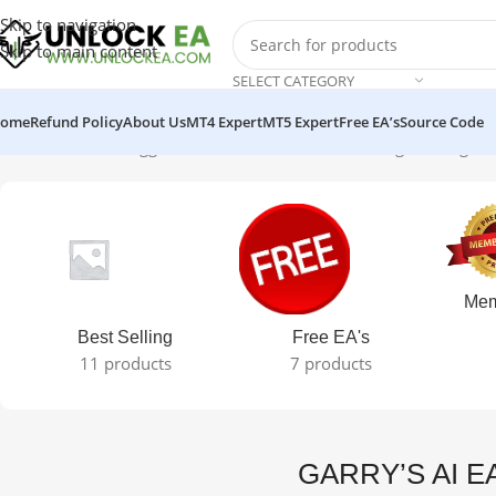
Skip to navigation
Skip to main content
SELECT CATEGORY
ome
Refund Policy
About Us
MT4 Expert
MT5 Expert
Free EA’s
Source Code
Home
Products tagged “GARRY’S AI EA MT4”
Showing the single r
Mem
Best Selling
Free EA's
11 products
7 products
GARRY’S AI E