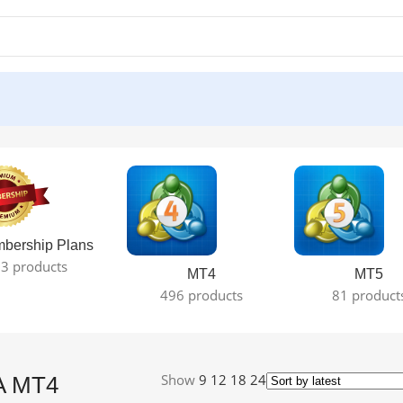
esult
bership Plans
3 products
MT4
MT5
496 products
81 product
Show
9
12
18
24
A MT4