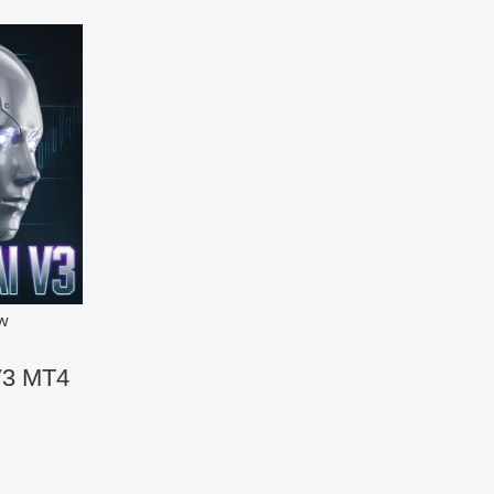
ew
V3 MT4