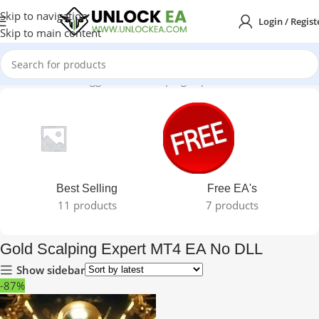
Skip to navigation
Login / Regist
Skip to main content
Home
Products tagged “Gold Scalping Expert MT4 EA No DLL”
Best Selling
Free EA's
11 products
7 products
Gold Scalping Expert MT4 EA No DLL
Show sidebar
-87%