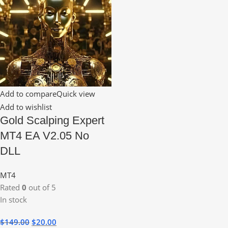
Add to compare
Quick view
Add to wishlist
Gold Scalping Expert
MT4 EA V2.05 No
DLL
MT4
Rated
0
out of 5
In stock
$
149.00
$
20.00