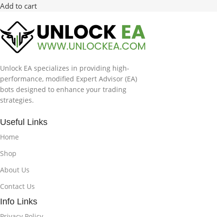
Add to cart
Unlock EA specializes in providing high-
performance, modified Expert Advisor (EA)
bots designed to enhance your trading
strategies.
Useful Links
Home
Shop
About Us
Contact Us
Info Links
Privacy Policy