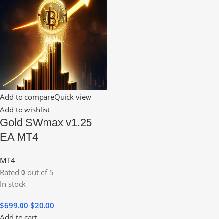
Add to compare
Quick view
Add to wishlist
Gold SWmax v1.25
EA MT4
MT4
Rated
0
out of 5
In stock
$
699.00
$
20.00
Add to cart