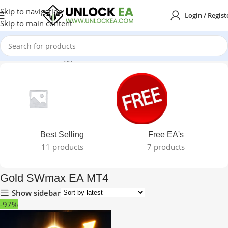
Skip to navigation
Login / Regist
Skip to main content
Home
Products tagged “Gold SWmax EA MT4”
Best Selling
Free EA's
11 products
7 products
Gold SWmax EA MT4
Show sidebar
-97%