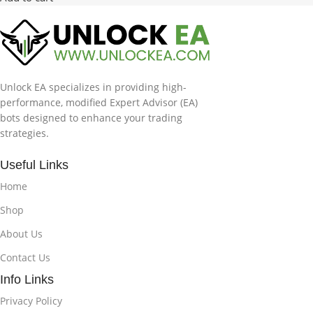
Unlock EA specializes in providing high-
performance, modified Expert Advisor (EA)
bots designed to enhance your trading
strategies.
Useful Links
Home
Shop
About Us
Contact Us
Info Links
Privacy Policy