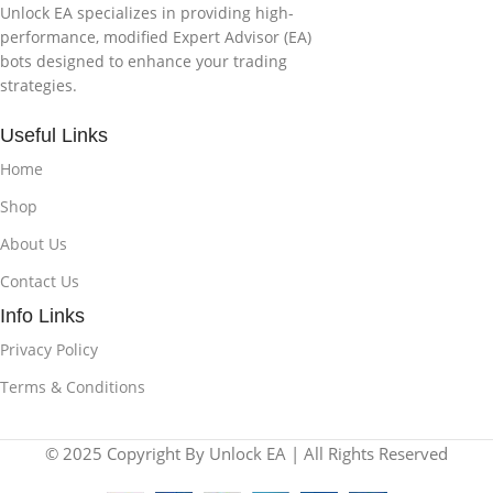
Unlock EA specializes in providing high-
performance, modified Expert Advisor (EA)
bots designed to enhance your trading
strategies.
Useful Links
Home
Shop
About Us
Contact Us
Info Links
Privacy Policy
Terms & Conditions
© 2025 Copyright By Unlock EA | All Rights Reserved