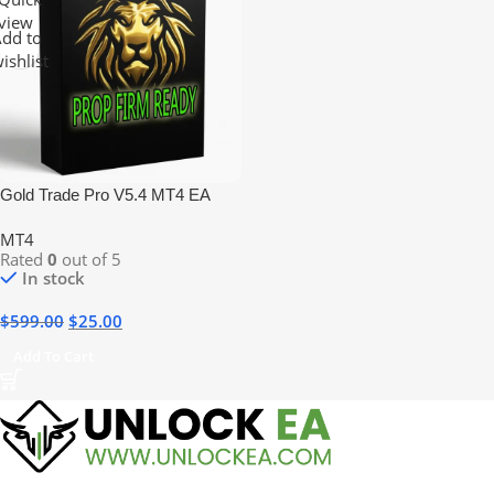
view
dd to
ishlist
Gold Trade Pro V5.4 MT4 EA
MT4
Rated
0
out of 5
In stock
$
599.00
$
25.00
Add To Cart