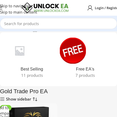
Skip to navigation
Login / Regist
Skip to main content
Home
Products tagged “Gold Trade Pro EA”
Best Selling
Free EA's
11 products
7 products
Gold Trade Pro EA
Show sidebar
dd to
-96%
ompare
Quick