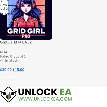
view
dd to
ishlist
Grid Girl MT4 EA v2
MT4
Rated
0
out of 5
In stock
$
30.00
$
15.00
Add To Cart