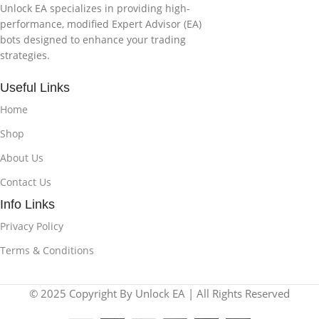
Unlock EA specializes in providing high-
performance, modified Expert Advisor (EA)
bots designed to enhance your trading
strategies.
Useful Links
Home
Shop
About Us
Contact Us
Info Links
Privacy Policy
Terms & Conditions
© 2025 Copyright By Unlock EA | All Rights Reserved