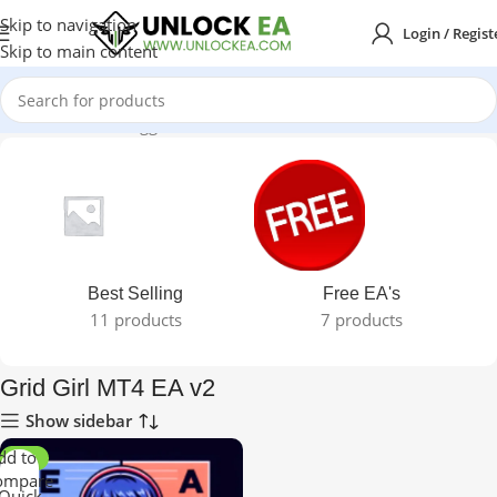
Skip to navigation
Login / Regist
Skip to main content
Home
Products tagged “Grid Girl MT4 EA v2”
Best Selling
Free EA's
11 products
7 products
Grid Girl MT4 EA v2
Show sidebar
dd to
-50%
ompare
Quick