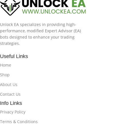
Unlock EA specializes in providing high-
performance, modified Expert Advisor (EA)
bots designed to enhance your trading
strategies.
Useful Links
Home
Shop
About Us
Contact Us
Info Links
Privacy Policy
Terms & Conditions