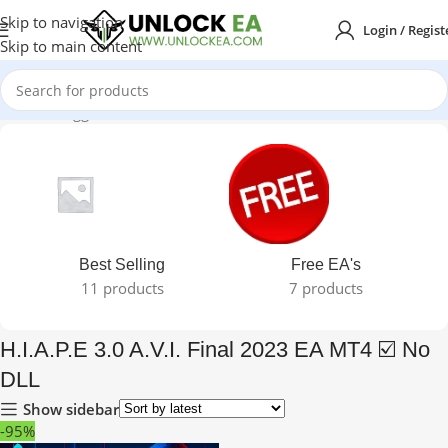
Skip to navigation
Login / Regist
Skip to main content
Products tagged “H.I.A.P.E 3.0 A.V.I. Final 2023 EA MT4 ☑️ No DLL”
Best Selling
Free EA's
11 products
7 products
H.I.A.P.E 3.0 A.V.I. Final 2023 EA MT4 ☑️ No
DLL
Show sidebar
-95%