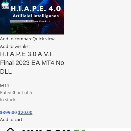
Add to compare
Quick view
Add to wishlist
H.I.A.P.E 3.0 A.V.I.
Final 2023 EA MT4 No
DLL
MT4
Rated
0
out of 5
In stock
$
399.00
$
20.00
Add to cart