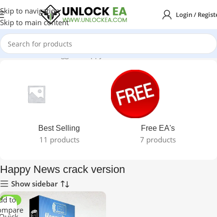
Skip to navigation
Login / Regist
Skip to main content
Home
Products tagged “Happy News crack version”
Best Selling
Free EA's
11 products
7 products
Happy News crack version
Show sidebar
dd to
-98%
ompare
Quick