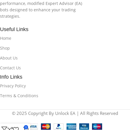
performance, modified Expert Advisor (EA)
bots designed to enhance your trading
strategies.
Useful Links
Home
Shop
About Us
Contact Us
Info Links
Privacy Policy
Terms & Conditions
© 2025 Copyright By Unlock EA | All Rights Reserved
0