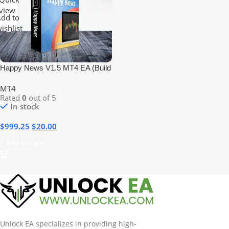
view
dd to
ishlist
Happy News V1.5 MT4 EA (Build
+1420) No DLL
MT4
Rated
0
out of 5
In stock
$
999.25
$
20.00
Add To Cart
Unlock EA specializes in providing high-