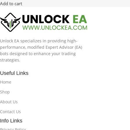
Add to cart
Unlock EA specializes in providing high-
performance, modified Expert Advisor (EA)
bots designed to enhance your trading
strategies.
Useful Links
Home
Shop
About Us
Contact Us
Info Links
Privacy Policy