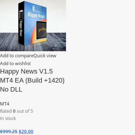
Add to compare
Quick view
Add to wishlist
Happy News V1.5
MT4 EA (Build +1420)
No DLL
MT4
Rated
0
out of 5
In stock
$
999.25
$
20.00