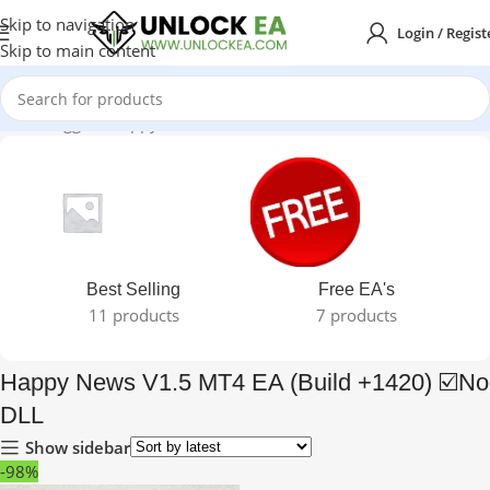
Skip to navigation
Login / Regist
Skip to main content
oducts tagged “Happy News V1.5 MT4 EA (Build +1420) ☑️No DLL”
Best Selling
Free EA's
11 products
7 products
Happy News V1.5 MT4 EA (Build +1420) ☑️No
DLL
Show sidebar
-98%