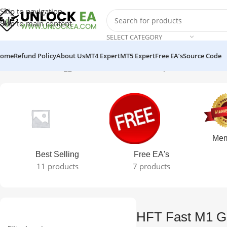
Skip to navigation
Skip to main content
SELECT CATEGORY
ome
Refund Policy
About Us
MT4 Expert
MT5 Expert
Free EA’s
Source Code
Home
Products tagged “HFT Fast M1 Gold Scalper v6 MT4 EA No
Mem
Best Selling
Free EA's
11 products
7 products
HFT Fast M1 Go