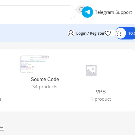
Telegram Support
Login / Register
$
0.
Source Code
34 products
VPS
s
1 product