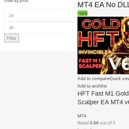
Filter by price
MT4 EA No DL
-98%
Filter
Add to compare
Quick vi
Add to wishlist
HFT Fast M1 Gold
Scalper EA MT4 v
MT4
Rated
5.00
out of 5