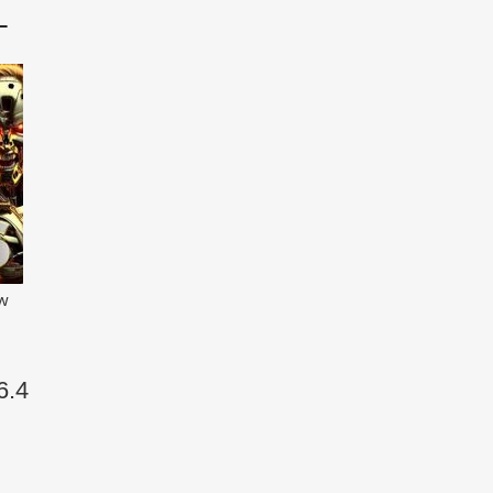
L
ew
6.4