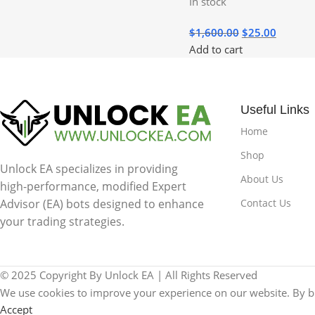
In stock
$
1,600.00
$
25.00
Add to cart
Useful Links
Home
Shop
Unlock EA specializes in providing
About Us
high-performance, modified Expert
Contact Us
Advisor (EA) bots designed to enhance
your trading strategies.
© 2025 Copyright By Unlock EA | All Rights Reserved
We use cookies to improve your experience on our website. By br
Accept