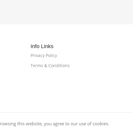
Info Links
Privacy Policy
Terms & Conditions
owsing this website, you agree to our use of cookies.