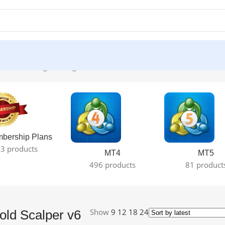
 DLL”
Showing the single result
bership Plans
3 products
MT4
MT5
496 products
81 product
Show
9
12
18
24
ld Scalper v6