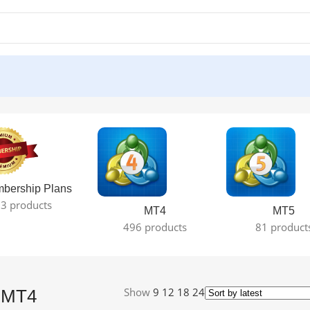
esult
bership Plans
3 products
MT4
MT5
496 products
81 product
Show
9
12
18
24
A MT4