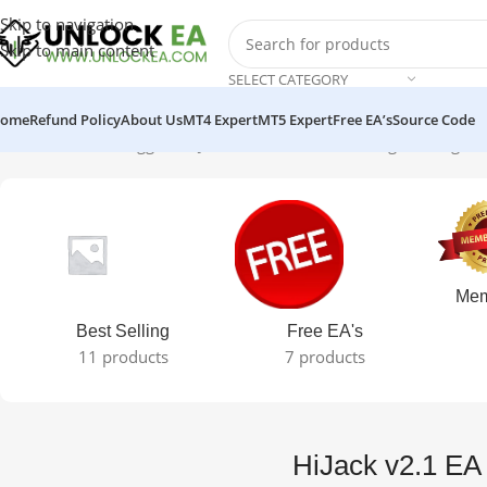
Skip to navigation
Skip to main content
SELECT CATEGORY
ome
Refund Policy
About Us
MT4 Expert
MT5 Expert
Free EA’s
Source Code
Home
Products tagged “HiJack v2.1 EA MT4”
Showing the single r
Mem
Best Selling
Free EA's
11 products
7 products
HiJack v2.1 E