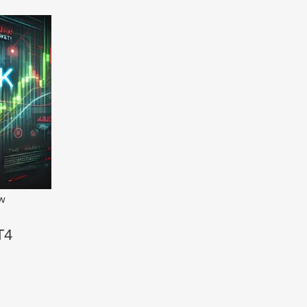
ew
T4