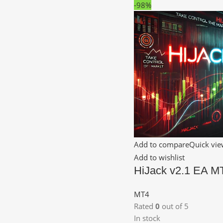
-98%
Add to compare
Quick vi
Add to wishlist
HiJack v2.1 EA M
MT4
Rated
0
out of 5
In stock