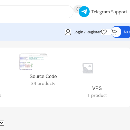
Telegram Support
Login / Register
$
0.
Source Code
34 products
VPS
s
1 product