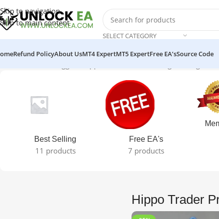
Skip to navigation
Skip to main content
SELECT CATEGORY
ome
Refund Policy
About Us
MT4 Expert
MT5 Expert
Free EA’s
Source Code
Home
Products tagged “Hippo Trader Pro”
Showing the single res
Mem
Best Selling
Free EA's
11 products
7 products
Hippo Trader P