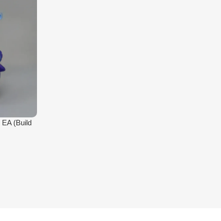
 EA (Build