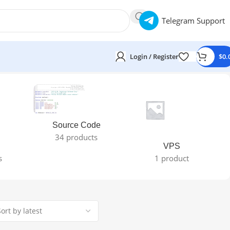
Telegram Support
Login / Register
$
0.
Source Code
34 products
VPS
s
1 product