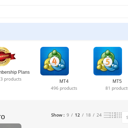
ult
bership Plans
3 products
MT4
MT5
496 products
81 product
Show
9
12
18
24
ro