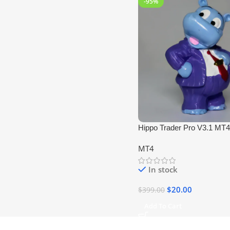
-95%
Hippo Trader Pro V3.1 MT4
+1420) No DLL
MT4
In stock
$
20.00
$
399.00
Add To Cart