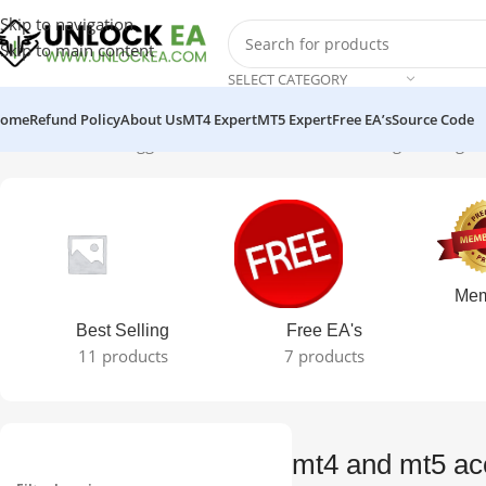
Skip to navigation
Skip to main content
SELECT CATEGORY
ome
Refund Policy
About Us
MT4 Expert
MT5 Expert
Free EA’s
Source Code
Home
Products tagged “mt4 and mt5 access”
Showing the single 
Mem
Best Selling
Free EA's
11 products
7 products
mt4 and mt5 ac