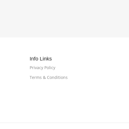
Info Links
Privacy Policy
Terms & Conditions