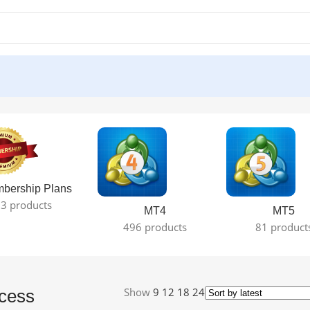
result
bership Plans
3 products
MT4
MT5
496 products
81 product
Show
9
12
18
24
cess