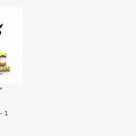
ew
– 1