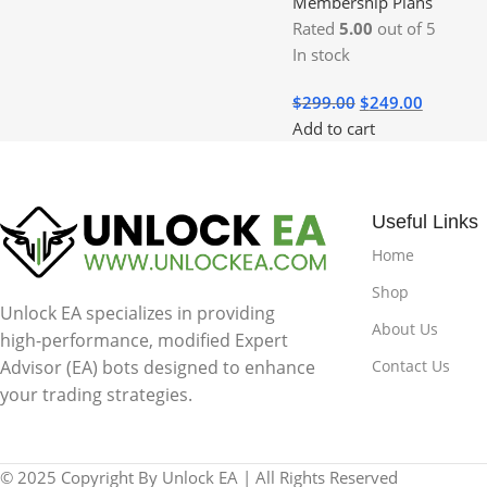
Membership Plans
Rated
5.00
out of 5
In stock
$
299.00
$
249.00
Add to cart
Useful Links
Home
Shop
Unlock EA specializes in providing
About Us
high-performance, modified Expert
Contact Us
Advisor (EA) bots designed to enhance
your trading strategies.
© 2025 Copyright By Unlock EA | All Rights Reserved