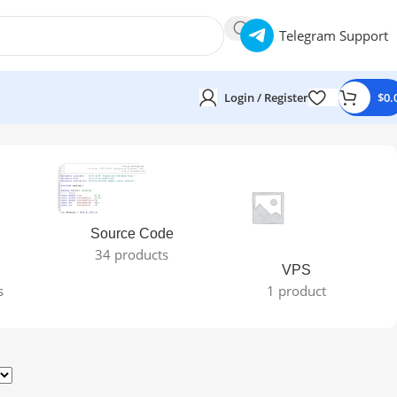
Telegram Support
Login / Register
$
0.
Source Code
34 products
VPS
s
1 product