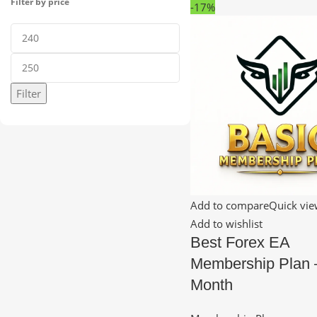
Filter by price
-17%
Filter
Add to compare
Quick vi
Add to wishlist
Best Forex EA
Membership Plan 
Month