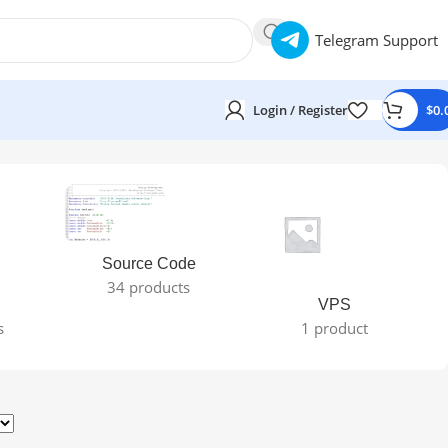
Telegram Support
Login / Register
$
0.
Source Code
34 products
VPS
s
1 product