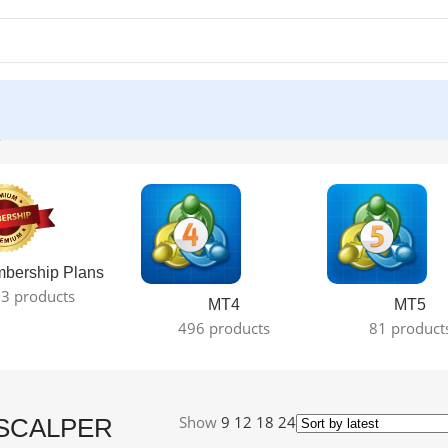
le result
bership Plans
3 products
MT4
MT5
496 products
81 product
Show
9
12
18
24
SCALPER