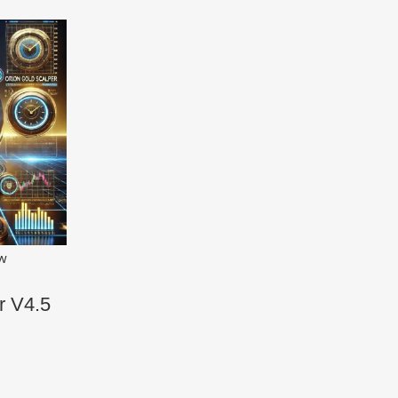
ew
r V4.5