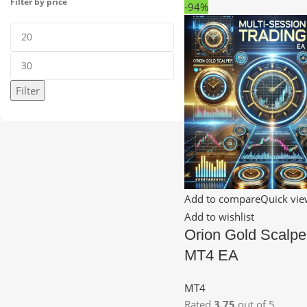
Filter by price
-94%
Filter
Add to compare
Quick vi
Add to wishlist
Orion Gold Scalpe
MT4 EA
MT4
Rated
3.75
out of 5