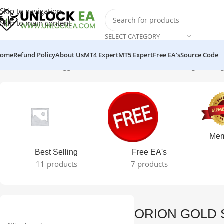
Skip to navigation
Skip to main content
SELECT CATEGORY
ome
Refund Policy
About Us
MT4 Expert
MT5 Expert
Free EA’s
Source Code
Home
Products tagged “ORION GOLD SCALPER”
Showing the sing
Mem
Best Selling
Free EA's
11 products
7 products
ORION GOLD 