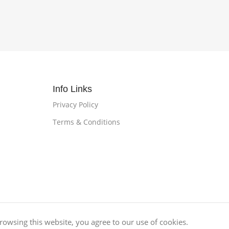
Info Links
Privacy Policy
Terms & Conditions
owsing this website, you agree to our use of cookies.