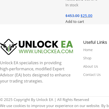
In stock
$
453.00
$
25.00
Add to cart
Useful Links
Home
Shop
Unlock EA specializes in providing
About Us
high-performance, modified Expert
Contact Us
Advisor (EA) bots designed to enhance
your trading strategies.
© 2025 Copyright By Unlock EA | All Rights Reserved
We use cookies to improve your experience on our website. By br