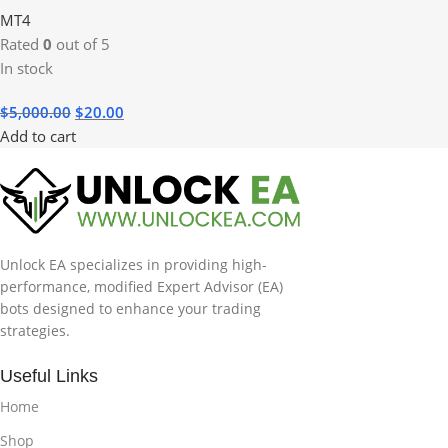
MT4
Rated
0
out of 5
In stock
$
5,000.00
$
20.00
Add to cart
Unlock EA specializes in providing high-
performance, modified Expert Advisor (EA)
bots designed to enhance your trading
strategies.
Useful Links
Home
Shop