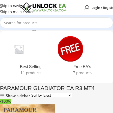
Skip to navigation
Login / Regist
Skip to main content
Home
Products tagged “PARAMOUR GLADIATOR EA R3 MT4”
Best Selling
Free EA's
11 products
7 products
PARAMOUR GLADIATOR EA R3 MT4
Show sidebar
-100%