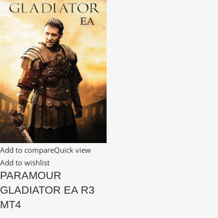
Add to compare
Quick view
Add to wishlist
PARAMOUR
GLADIATOR EA R3
MT4