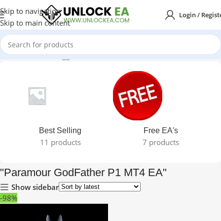
Skip to navigation
Login / Regist
Skip to main content
Home
Products tagged “"Paramour GodFather P1 MT4 EA"”
Best Selling
Free EA's
11 products
7 products
"Paramour GodFather P1 MT4 EA"
Show sidebar
-98%