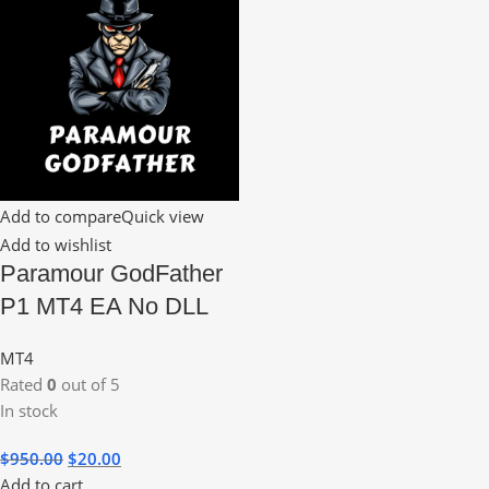
Add to compare
Quick view
Add to wishlist
Paramour GodFather
P1 MT4 EA No DLL
MT4
Rated
0
out of 5
In stock
$
950.00
$
20.00
Add to cart