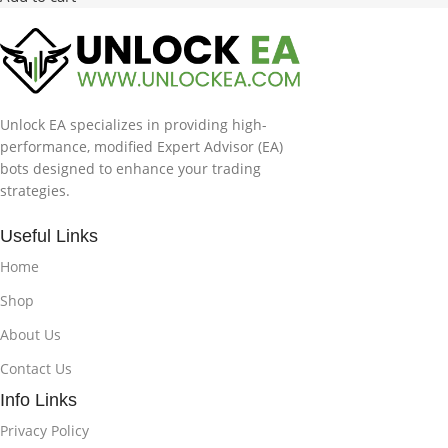
Unlock EA specializes in providing high-
performance, modified Expert Advisor (EA)
bots designed to enhance your trading
strategies.
Useful Links
Home
Shop
About Us
Contact Us
Info Links
Privacy Policy