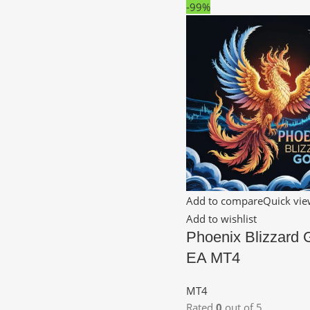
-99%
Add to compare
Quick vi
Add to wishlist
Phoenix Blizzard
EA MT4
MT4
Rated
0
out of 5