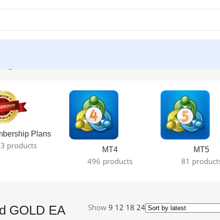
ingle result
bership Plans
3 products
MT4
MT5
496 products
81 product
Show
9
12
18
24
ard GOLD EA