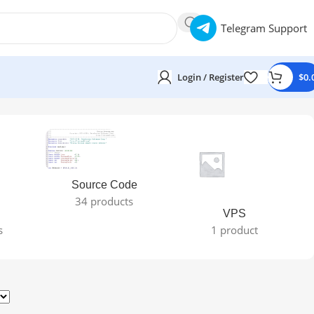
Telegram Support
Login / Register
$
0.
Source Code
34 products
VPS
s
1 product