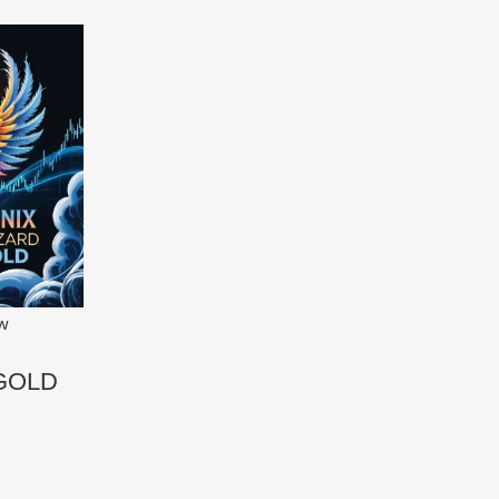
ew
 GOLD