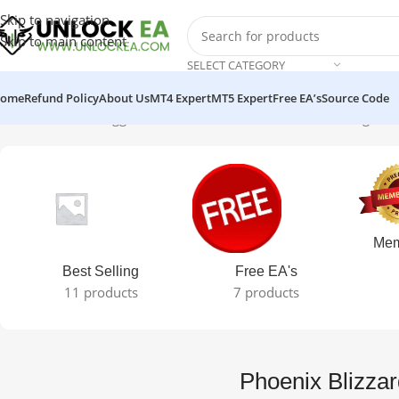
Skip to navigation
Skip to main content
SELECT CATEGORY
ome
Refund Policy
About Us
MT4 Expert
MT5 Expert
Free EA’s
Source Code
Home
Products tagged “Phoenix Blizzard GOLD EA”
Showing the s
Mem
Best Selling
Free EA's
11 products
7 products
Phoenix Blizz