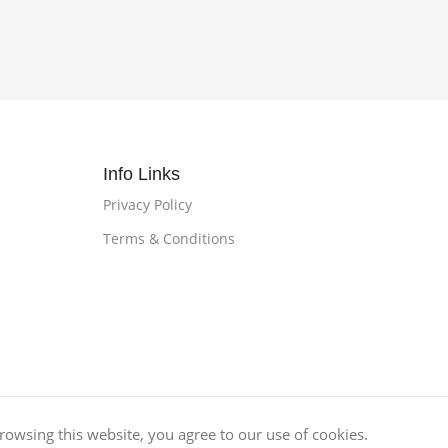
Info Links
Privacy Policy
Terms & Conditions
owsing this website, you agree to our use of cookies.