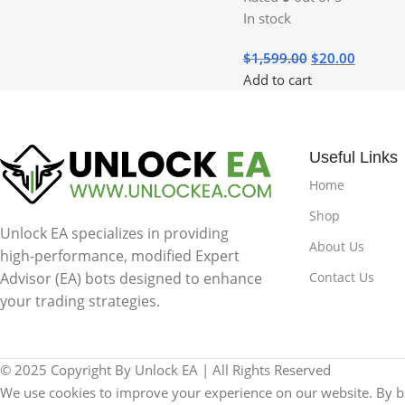
In stock
$
1,599.00
$
20.00
Add to cart
Useful Links
Home
Shop
Unlock EA specializes in providing
About Us
high-performance, modified Expert
Contact Us
Advisor (EA) bots designed to enhance
your trading strategies.
© 2025 Copyright By Unlock EA | All Rights Reserved
We use cookies to improve your experience on our website. By br