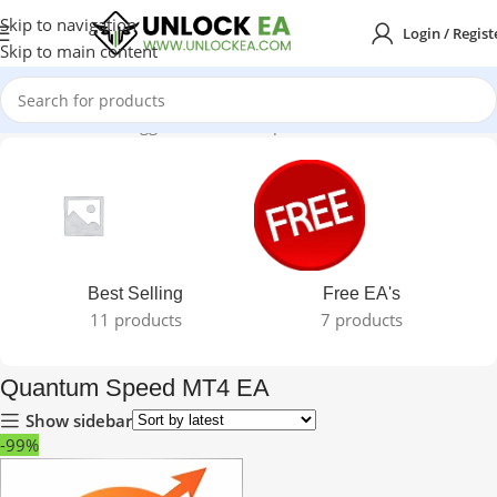
Skip to navigation
Login / Regist
Skip to main content
Home
Products tagged “Quantum Speed MT4 EA”
Best Selling
Free EA's
11 products
7 products
Quantum Speed MT4 EA
Show sidebar
-99%