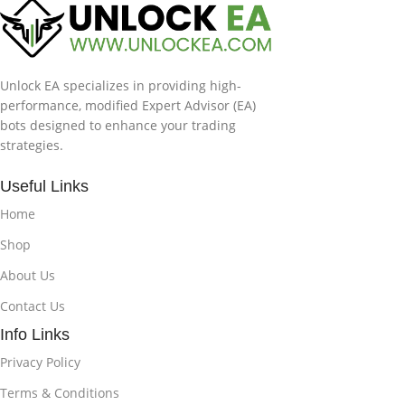
Unlock EA specializes in providing high-
performance, modified Expert Advisor (EA)
bots designed to enhance your trading
strategies.
Useful Links
Home
Shop
About Us
Contact Us
Info Links
Privacy Policy
Terms & Conditions