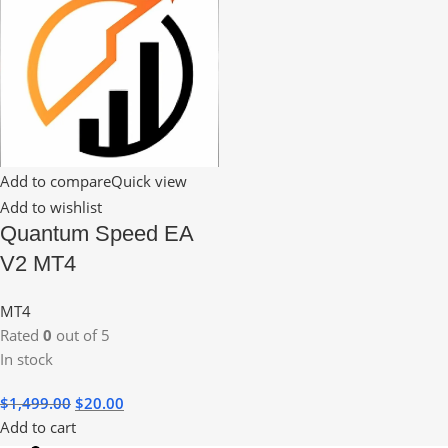
Add to compare
Quick view
Add to wishlist
Quantum Speed EA
V2 MT4
MT4
Rated
0
out of 5
In stock
$
1,499.00
$
20.00
Add to cart