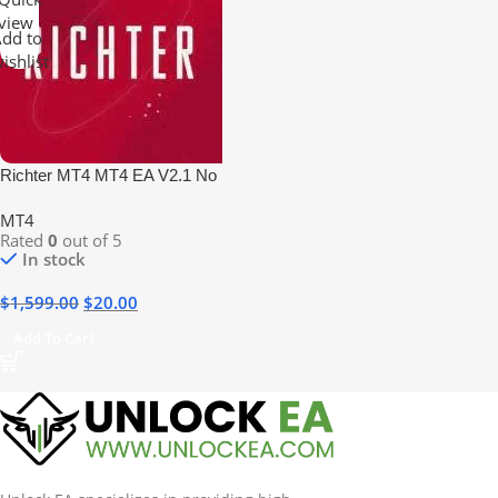
view
dd to
ishlist
Richter MT4 MT4 EA V2.1 No
DLL
MT4
Rated
0
out of 5
In stock
$
1,599.00
$
20.00
Add To Cart