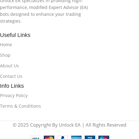
Unlock EA specializes in providing high-
performance, modified Expert Advisor (EA)
bots designed to enhance your trading
strategies.
Useful Links
Home
Shop
About Us
Contact Us
Info Links
Privacy Policy
Terms & Conditions
© 2025 Copyright By Unlock EA | All Rights Reserved