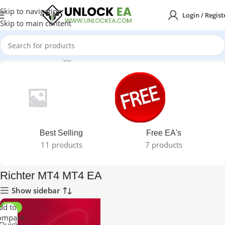
Skip to navigation
Login / Regist
Skip to main content
Home
Products tagged “Richter MT4 MT4 EA”
Best Selling
Free EA's
11 products
7 products
Richter MT4 MT4 EA
Show sidebar
dd to
-99%
ompare
Quick