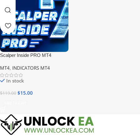
Scalper Inside PRO MT4
Indicator V7
MT4
,
INDICATORS MT4
In stock
$
15.00
$
119.00
Add To Cart