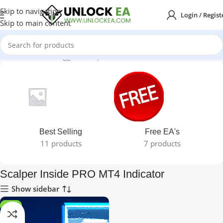
Skip to navigation
Login / Regist
Skip to main content
Home
Products tagged “Scalper Inside PRO MT4 Indicator”
Best Selling
Free EA's
11 products
7 products
Scalper Inside PRO MT4 Indicator
Show sidebar
-87%