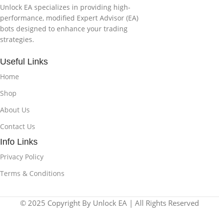
Unlock EA specializes in providing high-
performance, modified Expert Advisor (EA)
bots designed to enhance your trading
strategies.
Useful Links
Home
Shop
About Us
Contact Us
Info Links
Privacy Policy
Terms & Conditions
© 2025 Copyright By Unlock EA | All Rights Reserved