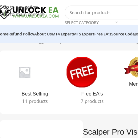
Skip to navigation
Skip to main content
SELECT CATEGORY
ome
Refund Policy
About Us
MT4 Expert
MT5 Expert
Free EA’s
Source Code
J
Home
Products tagged “Scalper Pro Vision + Set MT4 EA”
Showing 
Mem
Best Selling
Free EA's
11 products
7 products
Scalper Pro Vi