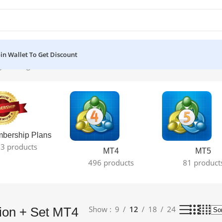
oin Wallet To Get Discount
the single result
bership Plans
3 products
MT4
MT5
496 products
81 product
Show
9
12
18
24
sion + Set MT4