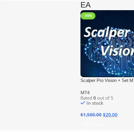
EA
-99%
Scalper Pro Vision + Set 
No DLL
MT4
Rated
0
out of 5
In stock
$
1,500.00
$
20.00
Add To Cart