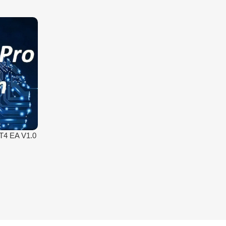
MT4 EA V1.0