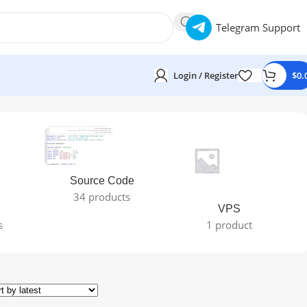
Telegram Support
Login / Register
$
0.
Source Code
34 products
VPS
s
1 product