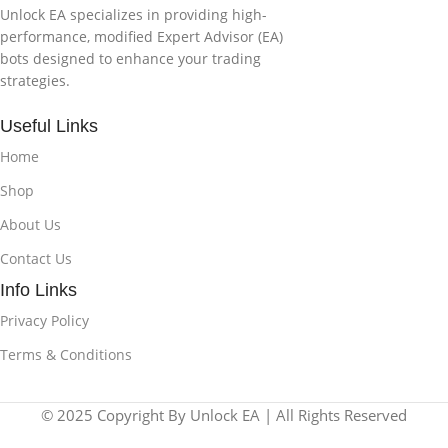
Unlock EA specializes in providing high-
performance, modified Expert Advisor (EA)
bots designed to enhance your trading
strategies.
Useful Links
Home
Shop
About Us
Contact Us
Info Links
Privacy Policy
Terms & Conditions
© 2025 Copyright By Unlock EA | All Rights Reserved