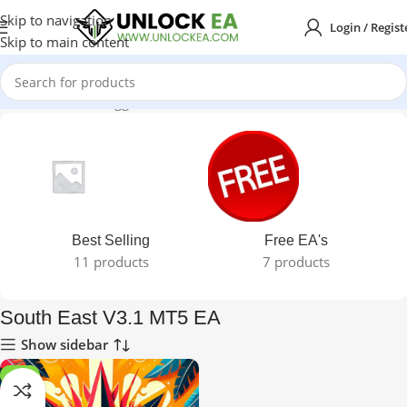
Skip to navigation
Login / Regist
Skip to main content
Home
Products tagged “South East V3.1 MT5 EA”
Best Selling
Free EA's
11 products
7 products
South East V3.1 MT5 EA
Show sidebar
-97%