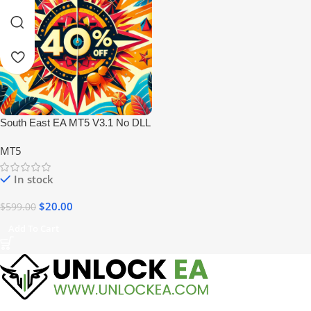
South East EA MT5 V3.1 No DLL
MT5
In stock
$
20.00
$
599.00
Add To Cart