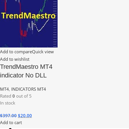
Add to compare
Quick view
Add to wishlist
TrendMaestro MT4
indicator No DLL
MT4
,
INDICATORS MT4
Rated
0
out of 5
In stock
$
397.00
$
20.00
Add to cart