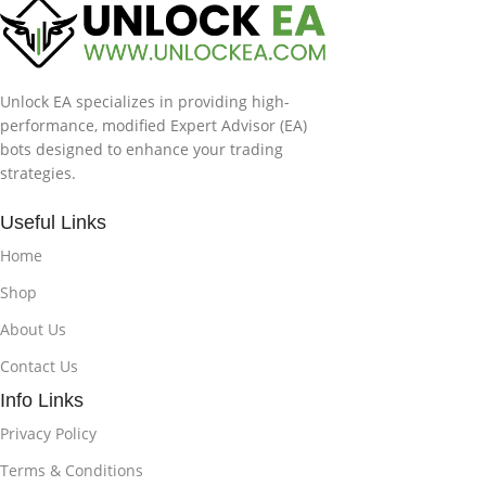
Unlock EA specializes in providing high-
performance, modified Expert Advisor (EA)
bots designed to enhance your trading
strategies.
Useful Links
Home
Shop
About Us
Contact Us
Info Links
Privacy Policy
Terms & Conditions