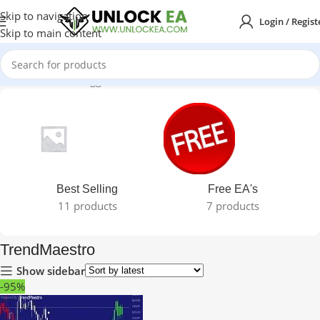
Skip to navigation
Login / Regist
Skip to main content
Home
Products tagged “TrendMaestro”
Best Selling
Free EA's
11 products
7 products
TrendMaestro
Show sidebar
-95%