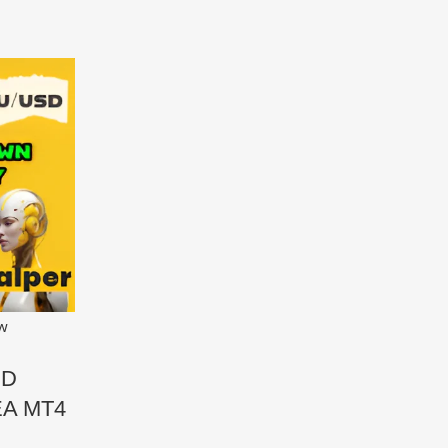
ew
SD
EA MT4