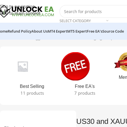
Skip to navigation
Skip to main content
SELECT CATEGORY
ome
Refund Policy
About Us
MT4 Expert
MT5 Expert
Free EA’s
Source Code
Home
Products tagged “US30 and XAUUSD Hedging Scalper EA”
S
Mem
Best Selling
Free EA's
11 products
7 products
US30 and XAU