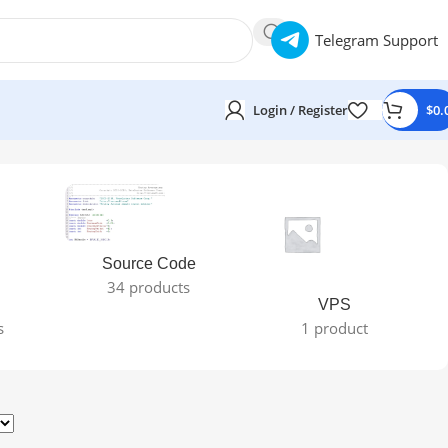
Telegram Support
Login / Register
$
0.
Source Code
34 products
VPS
s
1 product