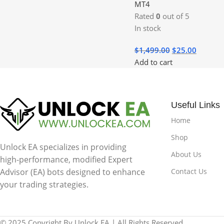
MT4
Rated
0
out of 5
In stock
$
1,499.00
$
25.00
Add to cart
Useful Links
Home
Shop
Unlock EA specializes in providing
About Us
high-performance, modified Expert
Contact Us
Advisor (EA) bots designed to enhance
your trading strategies.
© 2025 Copyright By Unlock EA | All Rights Reserved