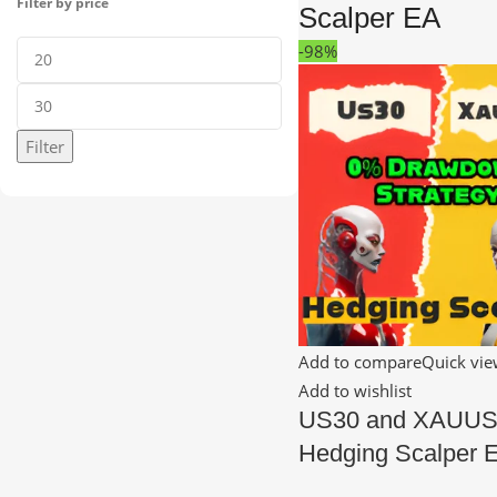
Filter by price
Scalper EA
-98%
Filter
Add to compare
Quick vi
Add to wishlist
US30 and XAUU
Hedging Scalper 