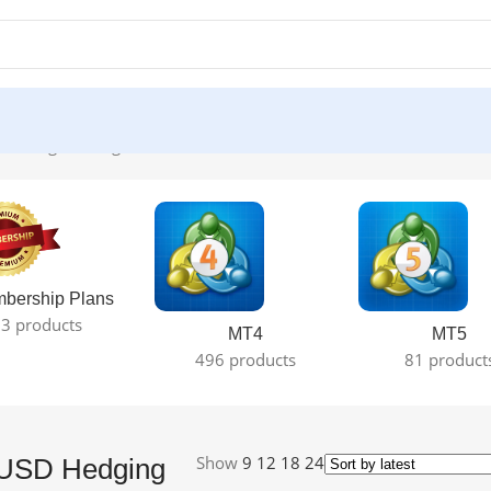
howing the single result
bership Plans
3 products
MT4
MT5
496 products
81 product
Show
9
12
18
24
USD Hedging