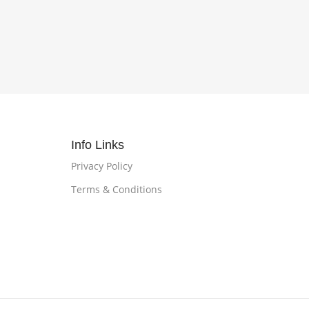
Info Links
Privacy Policy
Terms & Conditions