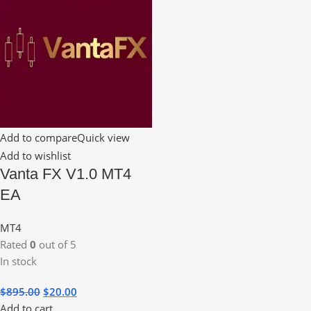
Add to compare
Quick view
Add to wishlist
Vanta FX V1.0 MT4
EA
MT4
Rated
0
out of 5
In stock
$
895.00
$
20.00
Add to cart