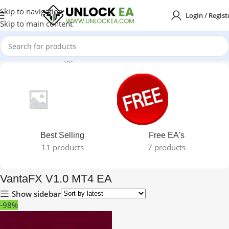
Skip to navigation
Login / Regist
Skip to main content
Home
Products tagged “VantaFX V1.0 MT4 EA”
Best Selling
Free EA's
11 products
7 products
VantaFX V1.0 MT4 EA
Show sidebar
-98%