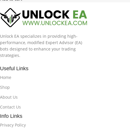
Unlock EA specializes in providing high-
performance, modified Expert Advisor (EA)
bots designed to enhance your trading
strategies.
Useful Links
Home
Shop
About Us
Contact Us
Info Links
Privacy Policy