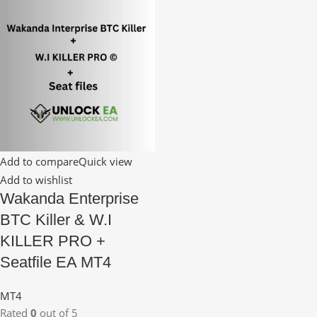
Add to compare
Quick view
Add to wishlist
Wakanda Enterprise
BTC Killer & W.I
KILLER PRO +
Seatfile EA MT4
MT4
Rated
0
out of 5