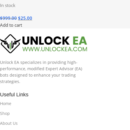
In stock
$
999.00
$
25.00
Add to cart
Unlock EA specializes in providing high-
performance, modified Expert Advisor (EA)
bots designed to enhance your trading
strategies.
Useful Links
Home
Shop
About Us