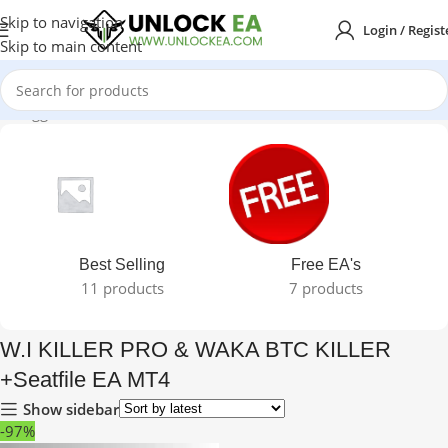
Skip to navigation
Login / Regist
Skip to main content
ts tagged “W.I KILLER PRO & WAKA BTC KILLER +Seatfile EA MT4”
Best Selling
Free EA's
11 products
7 products
W.I KILLER PRO & WAKA BTC KILLER
+Seatfile EA MT4
Show sidebar
-97%