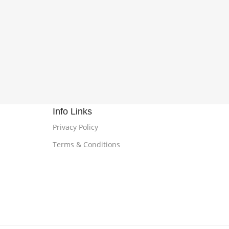
Info Links
Privacy Policy
Terms & Conditions