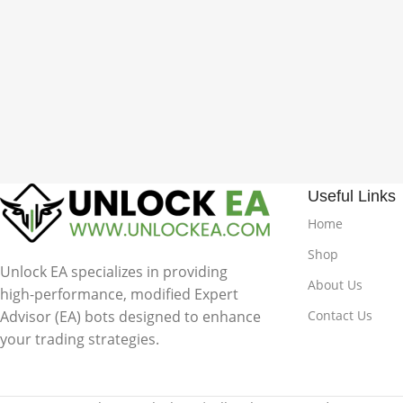
Useful Links
Home
Shop
Unlock EA specializes in providing
About Us
high-performance, modified Expert
Advisor (EA) bots designed to enhance
Contact Us
your trading strategies.