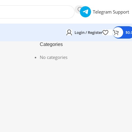
Telegram Support
Login / Register
$
0.
Categories
No categories