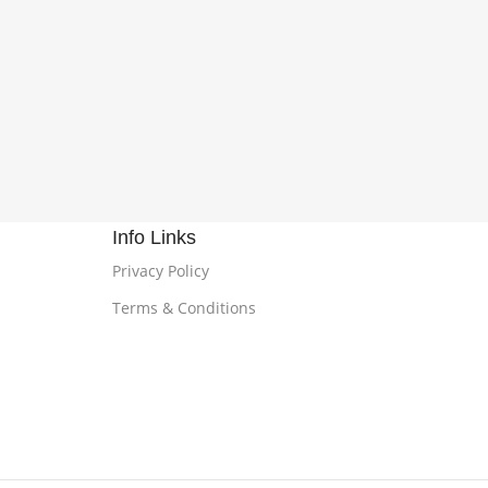
Info Links
Privacy Policy
Terms & Conditions