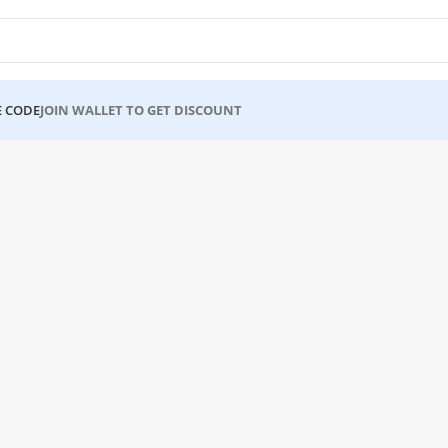
 CODE
JOIN WALLET TO GET DISCOUNT