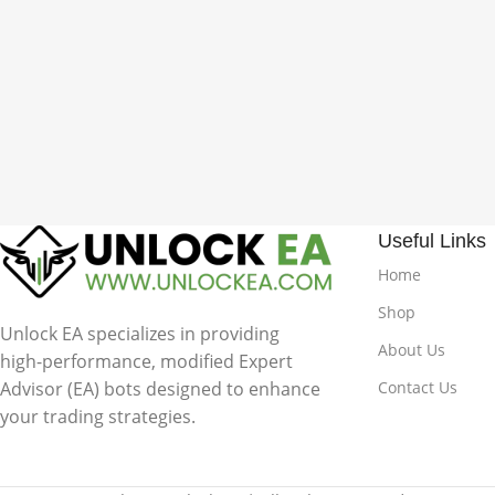
Useful Links
Home
Shop
Unlock EA specializes in providing
About Us
high-performance, modified Expert
Advisor (EA) bots designed to enhance
Contact Us
your trading strategies.