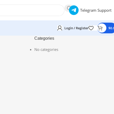
Telegram Support
Login / Register
$
0.
Categories
No categories