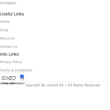
strategies.
Useful Links
Home
Shop
About Us
Contact Us
Info Links
Privacy Policy
Terms & Conditions
0
Sidebar
Compare
Wishlist
Cart
© 2025 Copyright By Unlock EA | All Rights Reserved
We use cookies to improve your experience on our website. By
browsing this website, you agree to our use of cookies.