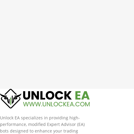
Unlock EA specializes in providing high-
performance, modified Expert Advisor (EA)
bots designed to enhance your trading