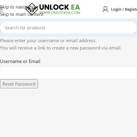
Skip to navigation
Login / Regist
Skip to main content
Please enter your username or email address.
You will receive a link to create a new password via email.
Username or Email